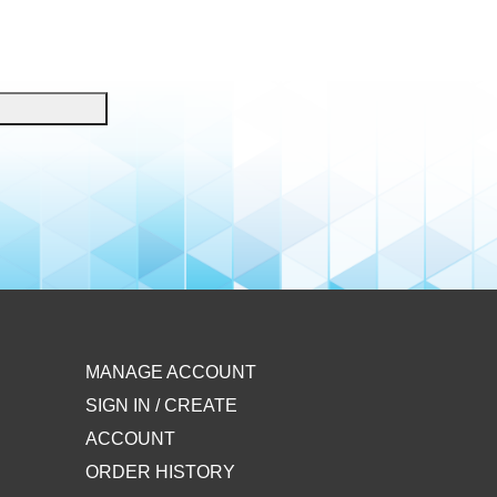
MANAGE ACCOUNT
SIGN IN / CREATE
ACCOUNT
ORDER HISTORY