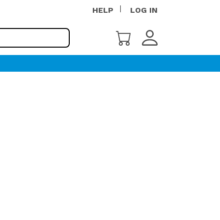
HELP
LOG IN