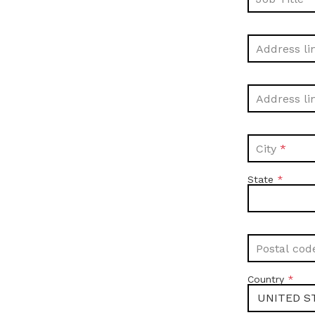
Address li
Address li
City
State
Postal cod
Country