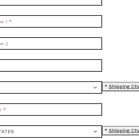
ne 1
ne 2
*
Shipping Ch
e
*
Shipping Ch