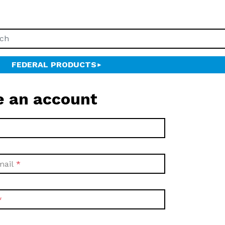
FEDERAL PRODUCTS
e an account
mail