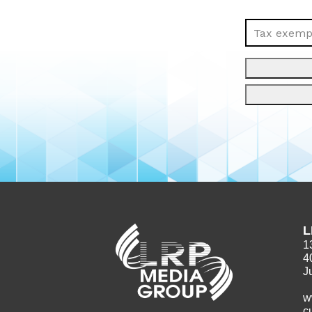
Tax exempt
L
1
4
J
w
c