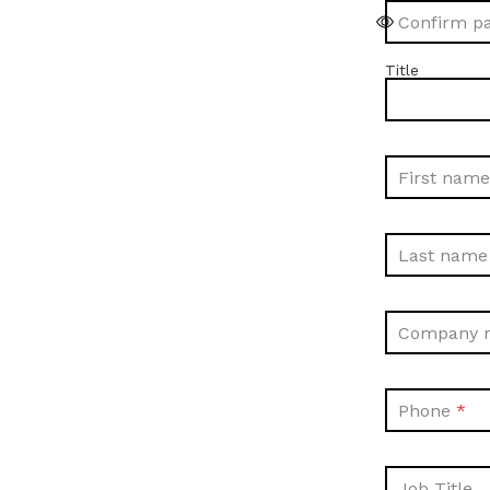
Confirm p
Title
First name
Last name
Company 
Phone
Job Title