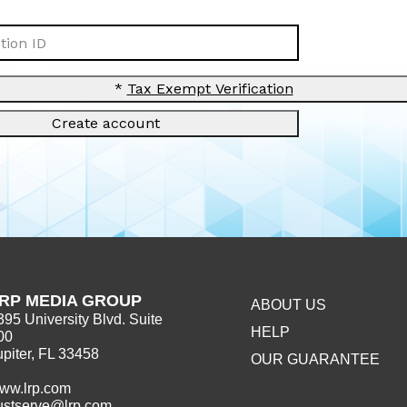
ion ID
*
Tax Exempt Verification
Create account
RP MEDIA GROUP
ABOUT US
395 University Blvd. Suite
HELP
00
upiter, FL 33458
OUR GUARANTEE
ww.lrp.com
ustserve@lrp.com