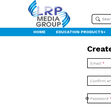
HOME
EDUCATION PRODUCTS
Creat
Email
Confirm e
Password