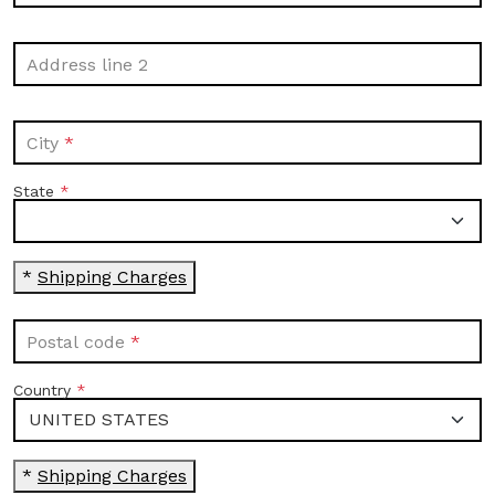
Address line 2
City
State
*
Shipping Charges
Postal code
Country
*
Shipping Charges