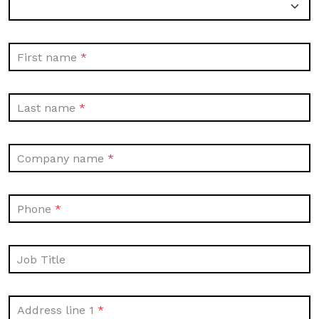
First name
Last name
Company name
Phone
Job Title
Address line 1