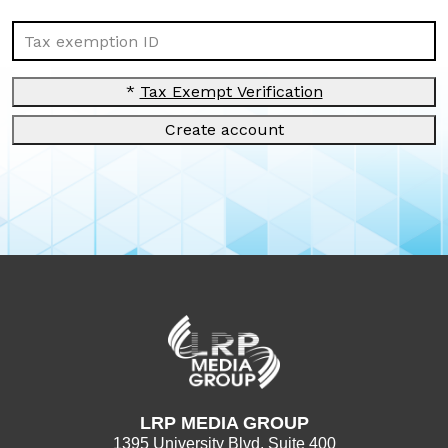
Tax exemption ID
*
Tax Exempt Verification
Create account
LRP MEDIA GROUP
1395 University Blvd. Suite 400