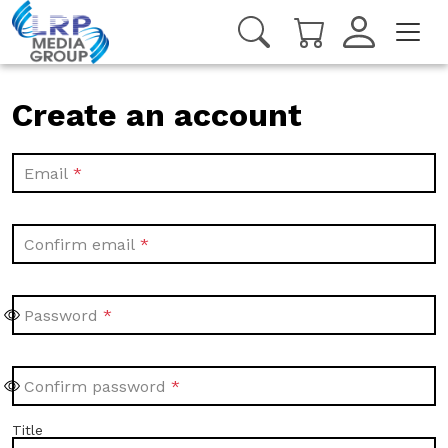
Create an account
Email
Confirm email
Password
Confirm password
Title