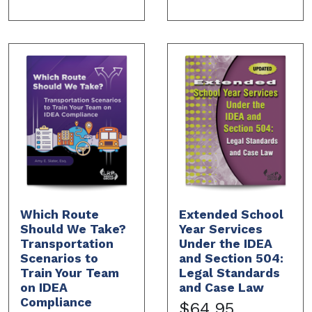
Which Route
Extended School
Should We Take?
Year Services
Transportation
Under the IDEA
Scenarios to
and Section 504:
Train Your Team
Legal Standards
on IDEA
and Case Law
Compliance
$64.95