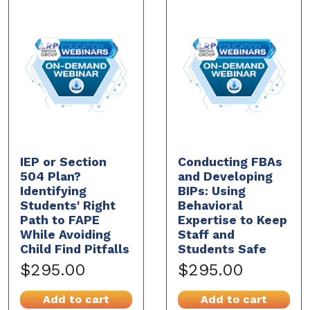
IEP or Section
Conducting FBAs
504 Plan?
and Developing
Identifying
BIPs: Using
Students' Right
Behavioral
Path to FAPE
Expertise to Keep
While Avoiding
Staff and
Child Find Pitfalls
Students Safe
$295.00
$295.00
Add to cart
Add to cart