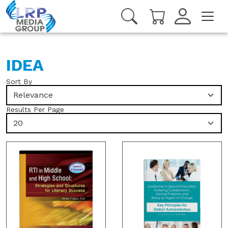
IDEA
Sort By
Relevance
Results Per Page
20