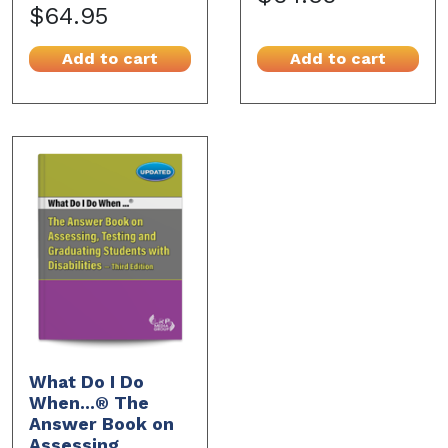
$64.95
Add to cart
Add to cart
What Do I Do
When...® The
Answer Book on
Assessing,