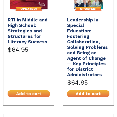
RTI in Middle and
Leadership in
High School:
Special
Strategies and
Education:
Structures for
Fostering
Literacy Success
Collaboration,
Solving Problems
$64.95
and Being an
Agent of Change
— Key Principles
for District
Administrators
$64.95
Add to cart
Add to cart