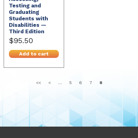
Testing and
Graduating
Students with
Disabilities —
Third Edition
$95.50
Add to cart
<<
<
...
5
6
7
8