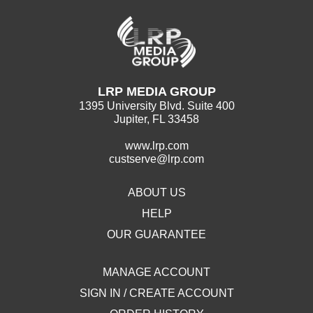
LRP MEDIA GROUP
1395 University Blvd. Suite 400
Jupiter, FL 33458
www.lrp.com
custserve@lrp.com
ABOUT US
HELP
OUR GUARANTEE
MANAGE ACCOUNT
SIGN IN / CREATE ACCOUNT