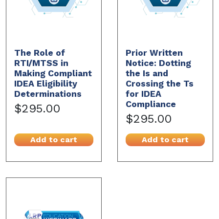
The Role of
Prior Written
RTI/MTSS in
Notice: Dotting
Making Compliant
the Is and
IDEA Eligibility
Crossing the Ts
Determinations
for IDEA
Compliance
$295.00
$295.00
Add to cart
Add to cart