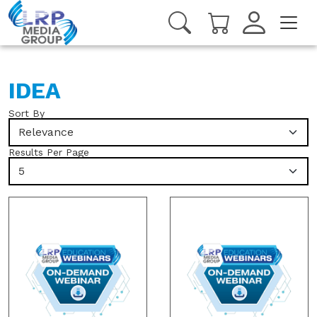
IDEA
Sort By
Relevance
Results Per Page
5