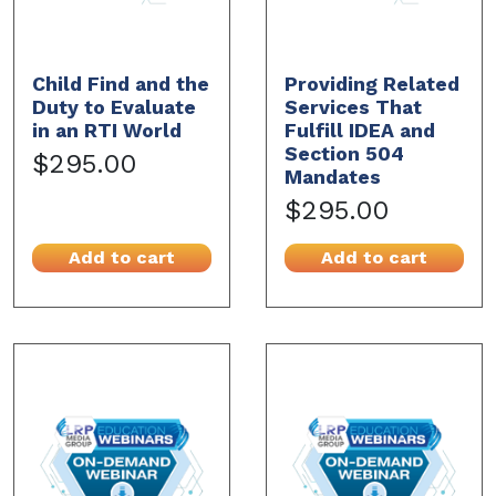
Child Find and the
Providing Related
Duty to Evaluate
Services That
in an RTI World
Fulfill IDEA and
Section 504
$295.00
Mandates
$295.00
Add to cart
Add to cart