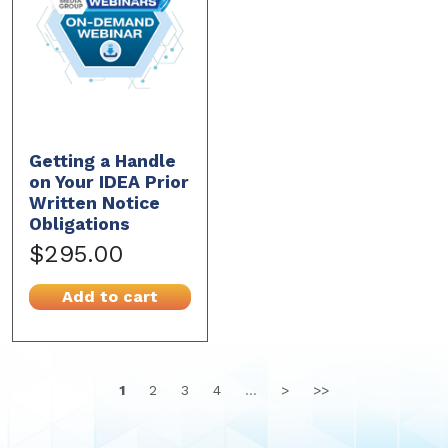
Getting a Handle
on Your IDEA Prior
Written Notice
Obligations
$295.00
Add to cart
1
2
3
4
...
>
>>