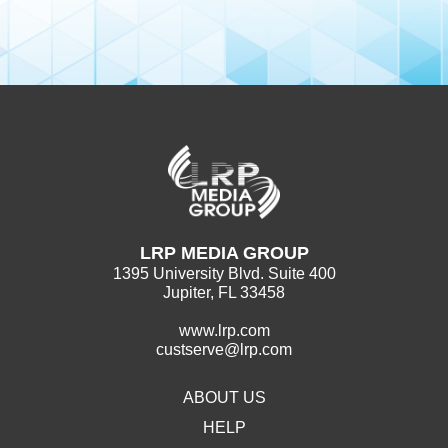
LRP MEDIA GROUP
1395 University Blvd. Suite 400
Jupiter, FL 33458
www.lrp.com
custserve@lrp.com
ABOUT US
HELP