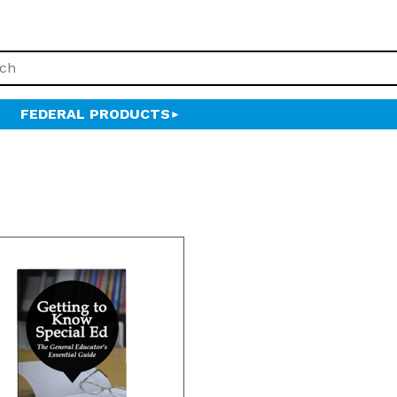
FEDERAL PRODUCTS