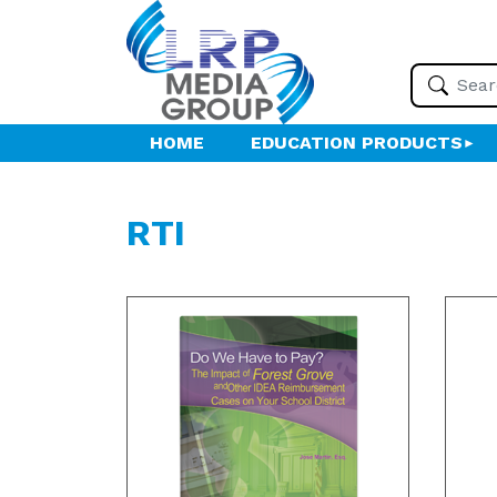
HOME
EDUCATION PRODUCTS
RTI