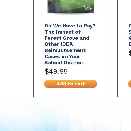
Do We Have to Pay?
The Impact of
S
Forest Grove and
G
Other IDEA
E
Reimbursement
Cases on Your
School District
$49.95
Add to cart