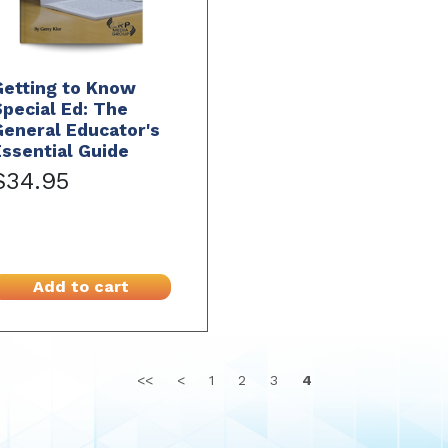
Getting to Know
pecial Ed: The
eneral Educator's
ssential Guide
$34.95
Add to cart
<<
<
1
2
3
4