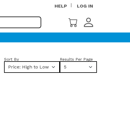
HELP
LOG IN
Sort By
Results Per Page
Price: High to Low
5