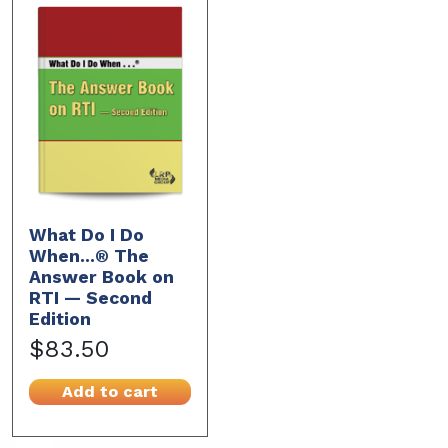
What Do I Do
When...® The
Answer Book on
RTI — Second
Edition
$83.50
Add to cart