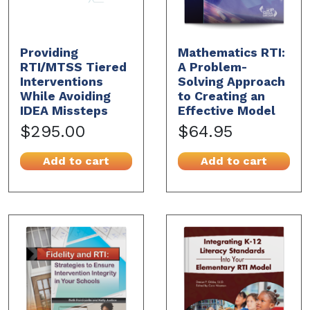
Providing
Mathematics RTI:
RTI/MTSS Tiered
A Problem-
Interventions
Solving Approach
While Avoiding
to Creating an
IDEA Missteps
Effective Model
$295.00
$64.95
Add to cart
Add to cart