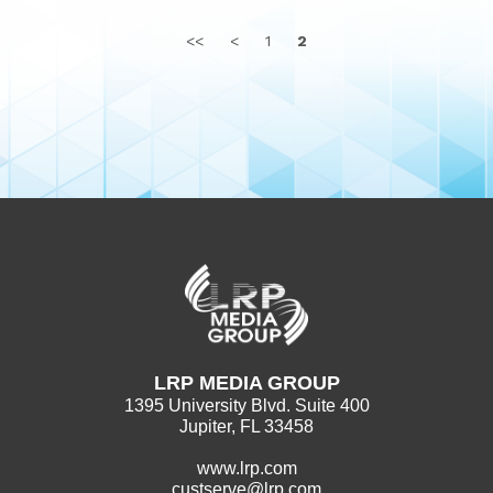
<<
<
1
2
LRP MEDIA GROUP
1395 University Blvd. Suite 400
Jupiter, FL 33458
www.lrp.com
custserve@lrp.com