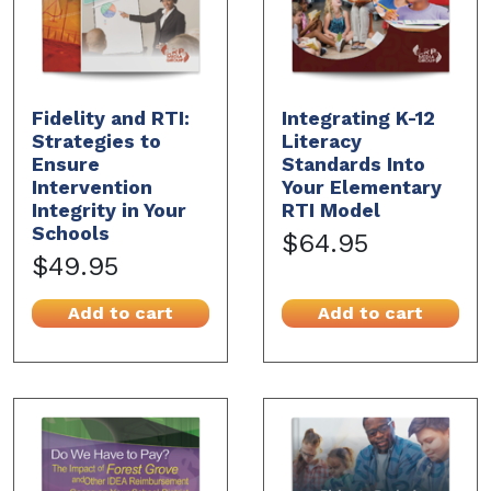
Fidelity and RTI:
Integrating K-12
Strategies to
Literacy
Ensure
Standards Into
Intervention
Your Elementary
Integrity in Your
RTI Model
Schools
$64.95
$49.95
Add to cart
Add to cart