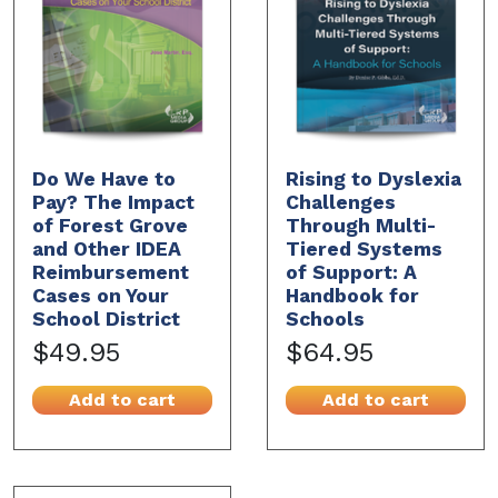
Do We Have to
Rising to Dyslexia
Pay? The Impact
Challenges
of Forest Grove
Through Multi-
and Other IDEA
Tiered Systems
Reimbursement
of Support: A
Cases on Your
Handbook for
School District
Schools
$49.95
$64.95
Add to cart
Add to cart