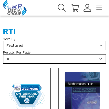
RTI
Sort By
Featured
Results Per Page
10