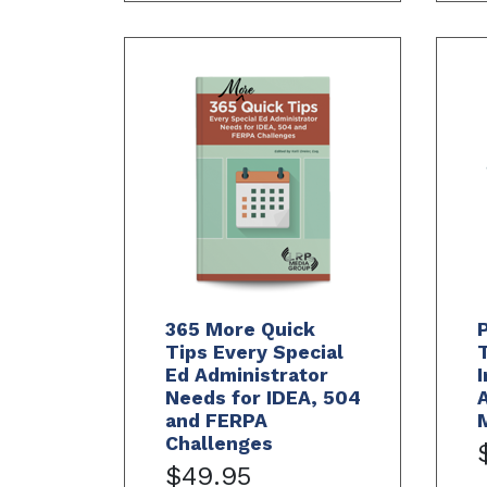
365 More Quick
Tips Every Special
Ed Administrator
I
Needs for IDEA, 504
A
and FERPA
Challenges
$49.95