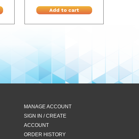
Add to cart
MANAGE ACCOUNT
SIGN IN / CREATE
ACCOUNT
ORDER HISTORY