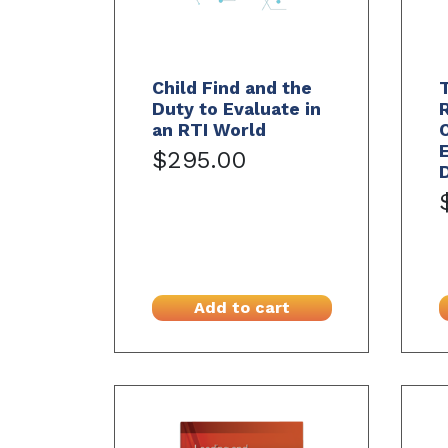
Child Find and the
T
Duty to Evaluate in
an RTI World
E
$295.00
Add to cart