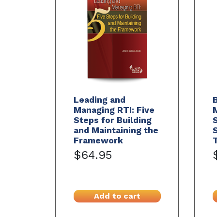
Leading and
B
Managing RTI: Five
M
Steps for Building
and Maintaining the
S
Framework
$64.95
Add to cart