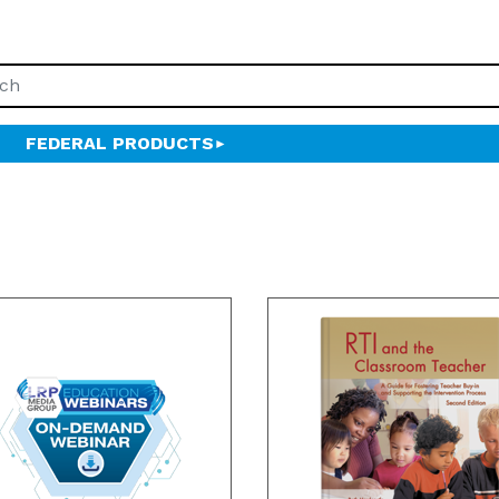
FEDERAL PRODUCTS