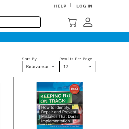
HELP
LOG IN
Sort By
Results Per Page
Relevance
12