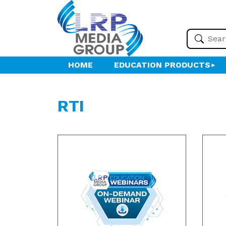
HOME
EDUCATION PRODUCTS
RTI