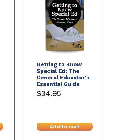
Getting to Know
Special Ed: The
General Educator's
Essential Guide
$34.95
Add to cart