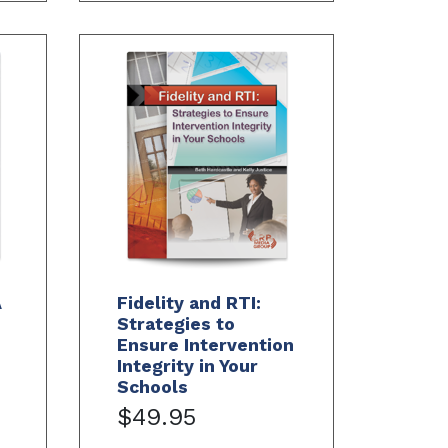
A
Fidelity and RTI:
Strategies to
Ensure Intervention
Integrity in Your
Schools
$49.95