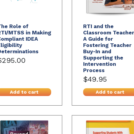
he Role of
RTI and the
RTI/MTSS in Making
Classroom Teacher
Compliant IDEA
A Guide for
ligibility
Fostering Teacher
Determinations
Buy-In and
Supporting the
$295.00
Intervention
Process
$49.95
Add to cart
Add to cart