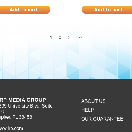
Add to cart
Add to cart
1
2
>
>>
RP MEDIA GROUP
ABOUT US
395 University Blvd. Suite
HELP
00
upiter, FL 33458
OUR GUARANTEE
ww.lrp.com