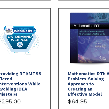
Providing RTI/MTSS
Mathematics RTI: 
Tiered
Problem-Solving
nterventions While
Approach to
voiding IDEA
Creating an
Missteps
Effective Model
$295.00
$64.95