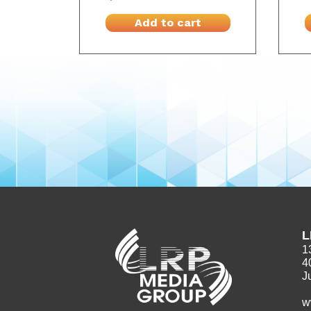
Add to cart
L
1
4
J
w