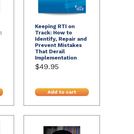
Keeping RTI on
:
Track: How to
Identify, Repair and
Prevent Mistakes
That Derail
Implementation
$49.95
Add to cart