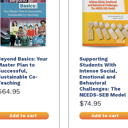
eyond Basics: Your
Supporting
aster Plan to
Students With
Successful,
Intense Social,
ustainable Co-
Emotional and
Teaching
Behavioral
Challenges: The
$64.95
NEEDS-SEB Model
$74.95
Add to cart
Add to cart