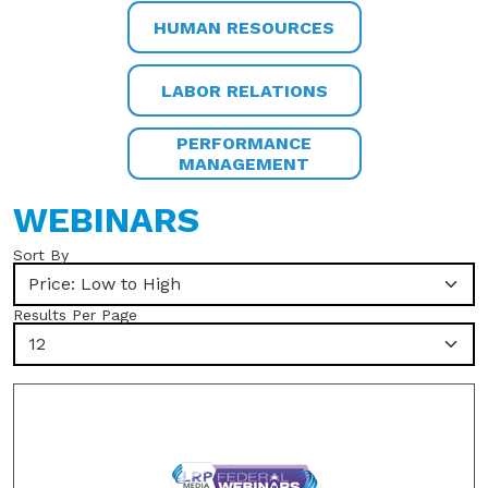
HUMAN RESOURCES
LABOR RELATIONS
PERFORMANCE
MANAGEMENT
WEBINARS
Sort By
Price: Low to High
Results Per Page
12