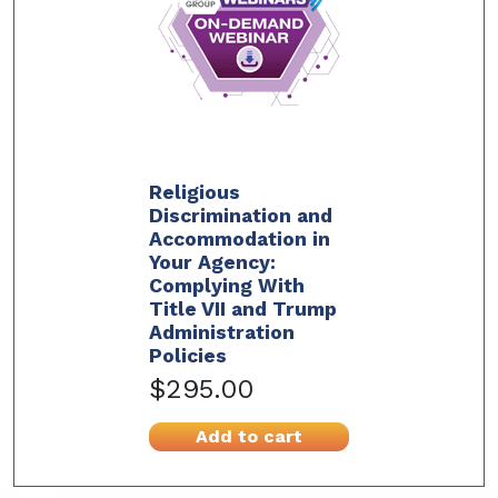
Religious
Discrimination and
Accommodation in
Your Agency:
Complying With
Title VII and Trump
Administration
Policies
$295.00
Add to cart