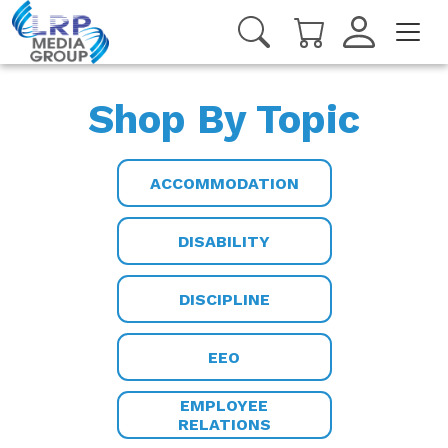
Shop By Topic
ACCOMMODATION
DISABILITY
DISCIPLINE
EEO
EMPLOYEE
RELATIONS