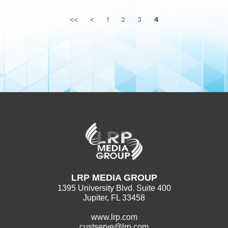
<<
<
1
2
3
4
LRP MEDIA GROUP
1395 University Blvd. Suite 400
Jupiter, FL 33458
www.lrp.com
custserve@lrp.com