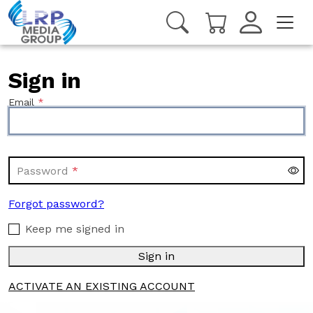
Sign in
Email
Password
Forgot password?
Keep me signed in
Sign in
ACTIVATE AN EXISTING ACCOUNT