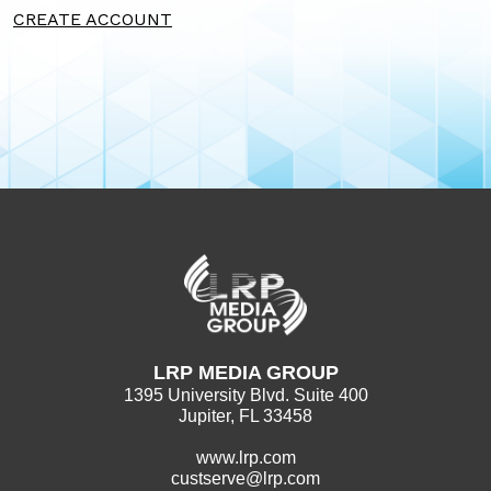
CREATE ACCOUNT
LRP MEDIA GROUP
1395 University Blvd. Suite 400
Jupiter, FL 33458
www.lrp.com
custserve@lrp.com