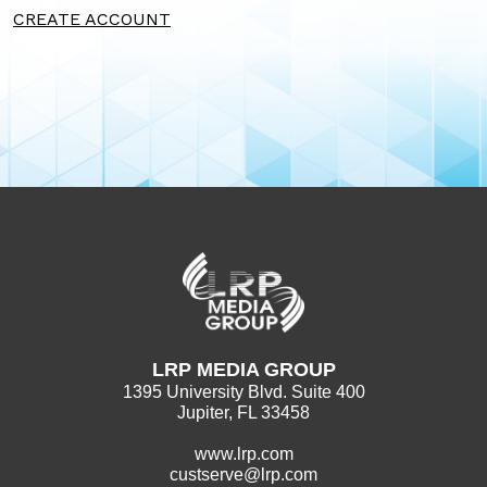
CREATE ACCOUNT
LRP MEDIA GROUP
1395 University Blvd. Suite 400
Jupiter, FL 33458
www.lrp.com
custserve@lrp.com