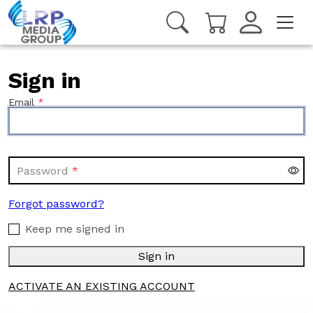
Sign in
Email
Password
Forgot password?
Keep me signed in
Sign in
ACTIVATE AN EXISTING ACCOUNT