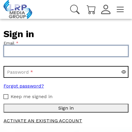
Sign in
Email
Password
Forgot password?
Keep me signed in
Sign in
ACTIVATE AN EXISTING ACCOUNT