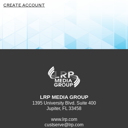
CREATE ACCOUNT
LRP MEDIA GROUP
1395 University Blvd. Suite 400
Jupiter, FL 33458
www.lrp.com
custserve@lrp.com