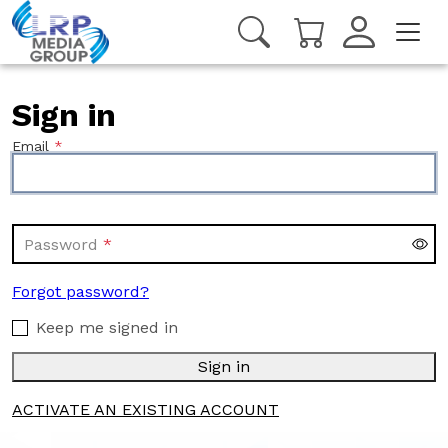
Sign in
Email
Password
Forgot password?
Keep me signed in
Sign in
ACTIVATE AN EXISTING ACCOUNT