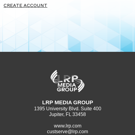
CREATE ACCOUNT
LRP MEDIA GROUP
1395 University Blvd. Suite 400
Jupiter, FL 33458
www.lrp.com
custserve@lrp.com