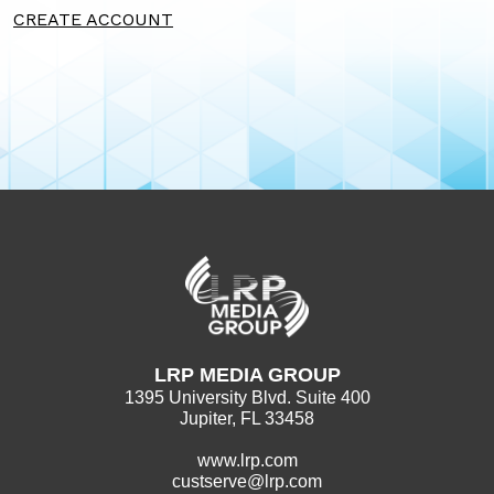
CREATE ACCOUNT
LRP MEDIA GROUP
1395 University Blvd. Suite 400
Jupiter, FL 33458
www.lrp.com
custserve@lrp.com