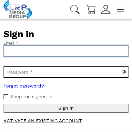
Sign in
Email
Password
Forgot password?
Keep me signed in
Sign in
ACTIVATE AN EXISTING ACCOUNT