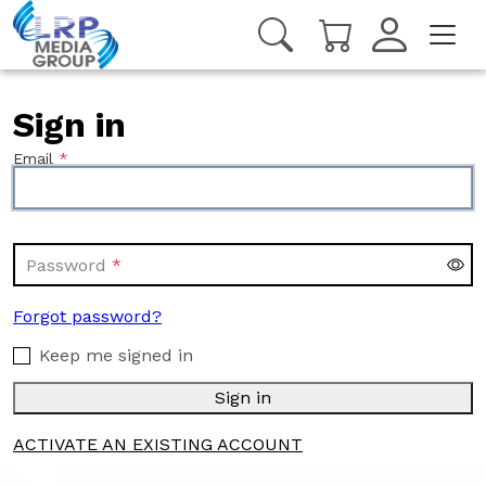
Sign in
Email
Password
Forgot password?
Keep me signed in
Sign in
ACTIVATE AN EXISTING ACCOUNT