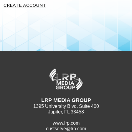
CREATE ACCOUNT
LRP MEDIA GROUP
1395 University Blvd. Suite 400
Jupiter, FL 33458
www.lrp.com
custserve@lrp.com