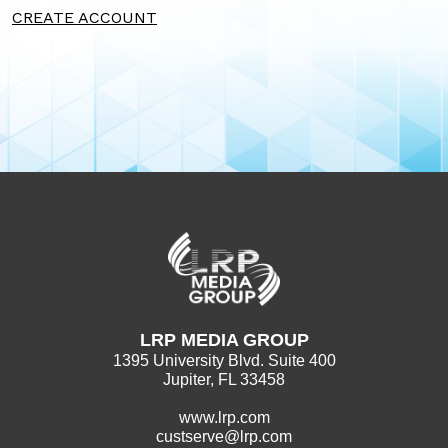
CREATE ACCOUNT
LRP MEDIA GROUP
1395 University Blvd. Suite 400
Jupiter, FL 33458
www.lrp.com
custserve@lrp.com