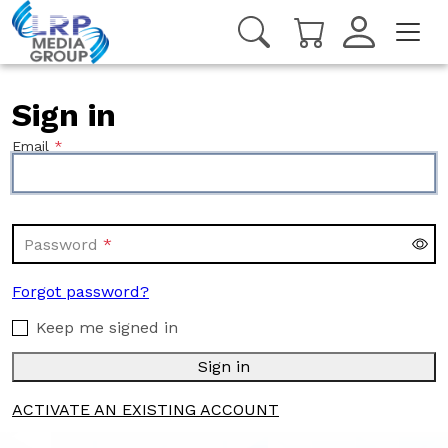
Sign in
Email
Password
Forgot password?
Keep me signed in
Sign in
ACTIVATE AN EXISTING ACCOUNT