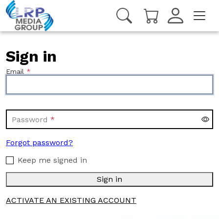
Sign in
Email
Password
Forgot password?
Keep me signed in
Sign in
ACTIVATE AN EXISTING ACCOUNT