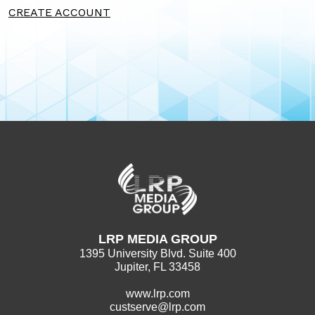
CREATE ACCOUNT
LRP MEDIA GROUP
1395 University Blvd. Suite 400
Jupiter, FL 33458
www.lrp.com
custserve@lrp.com