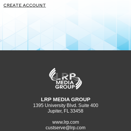
CREATE ACCOUNT
LRP MEDIA GROUP
1395 University Blvd. Suite 400
Jupiter, FL 33458
www.lrp.com
custserve@lrp.com