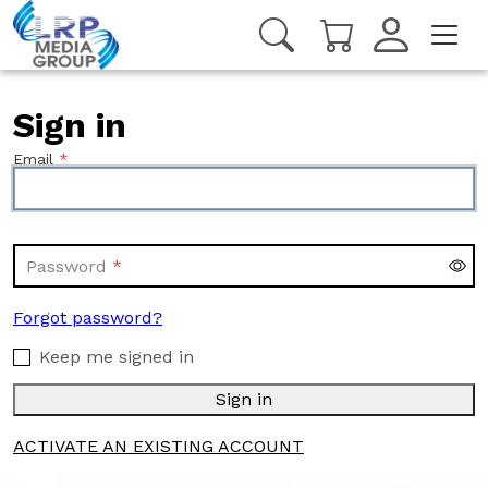
Sign in
Email
Password
Forgot password?
Keep me signed in
Sign in
ACTIVATE AN EXISTING ACCOUNT