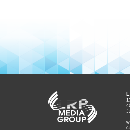
L
1
4
J
w
c