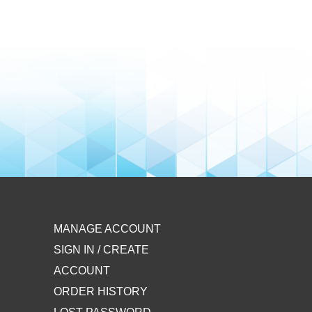
MANAGE ACCOUNT
SIGN IN / CREATE
ACCOUNT
ORDER HISTORY