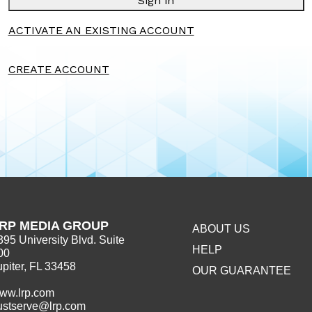
Sign in
ACTIVATE AN EXISTING ACCOUNT
CREATE ACCOUNT
RP MEDIA GROUP
ABOUT US
395 University Blvd. Suite
HELP
00
upiter, FL 33458
OUR GUARANTEE
ww.lrp.com
ustserve@lrp.com