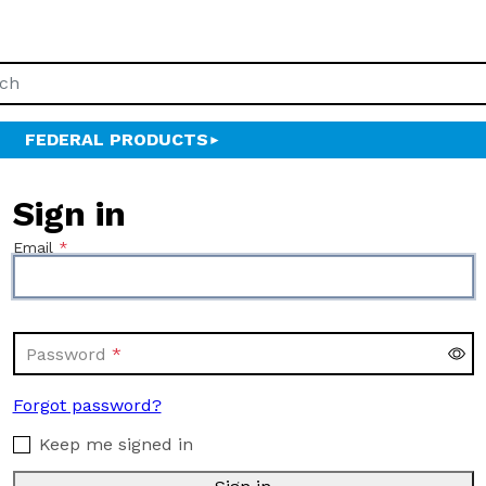
FEDERAL PRODUCTS
Sign in
Email
Password
Forgot password?
Keep me signed in