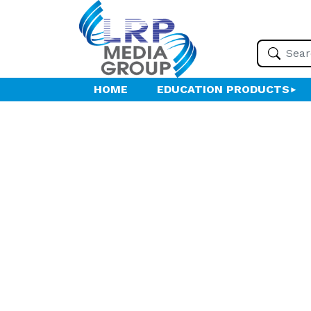
HOME
EDUCATION PRODUCTS