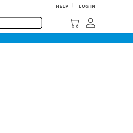
HELP
LOG IN