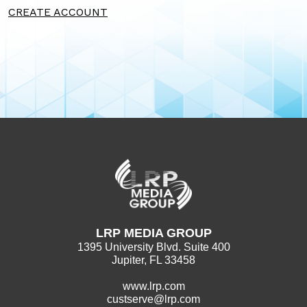
CREATE ACCOUNT
LRP MEDIA GROUP
1395 University Blvd. Suite 400
Jupiter, FL 33458
www.lrp.com
custserve@lrp.com