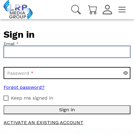
Sign in
Email
Password
Forgot password?
Keep me signed in
Sign in
ACTIVATE AN EXISTING ACCOUNT