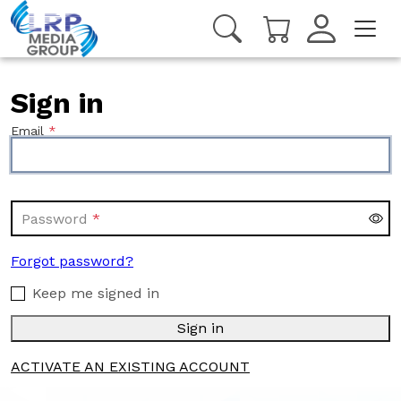
Sign in
Email
Password
Forgot password?
Keep me signed in
Sign in
ACTIVATE AN EXISTING ACCOUNT