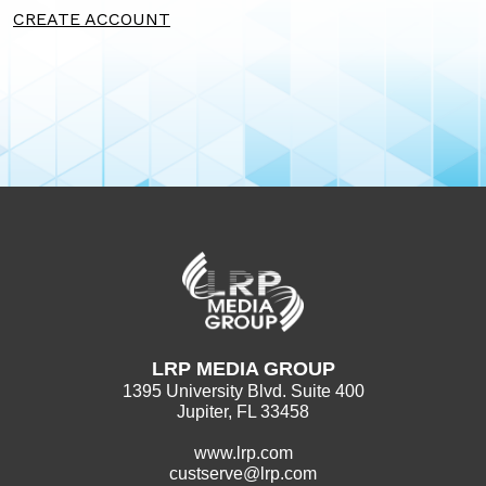
CREATE ACCOUNT
LRP MEDIA GROUP
1395 University Blvd. Suite 400
Jupiter, FL 33458
www.lrp.com
custserve@lrp.com