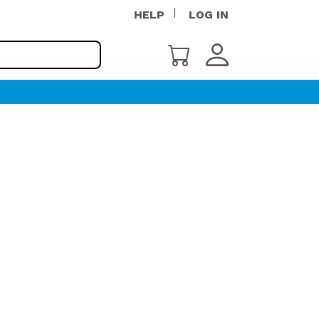
HELP
LOG IN