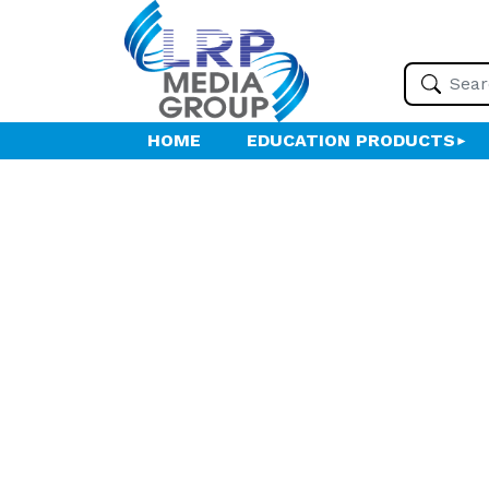
HOME
EDUCATION PRODUCTS