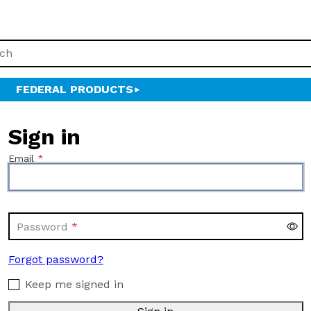
FEDERAL PRODUCTS
Sign in
Email
Password
Forgot password?
Keep me signed in