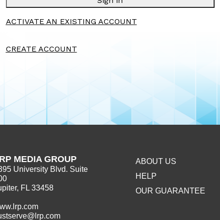
Sign in
ACTIVATE AN EXISTING ACCOUNT
CREATE ACCOUNT
RP MEDIA GROUP
ABOUT US
395 University Blvd. Suite
HELP
00
upiter, FL 33458
OUR GUARANTEE
ww.lrp.com
ustserve@lrp.com