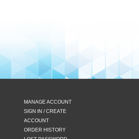
MANAGE ACCOUNT
SIGN IN / CREATE
ACCOUNT
ORDER HISTORY