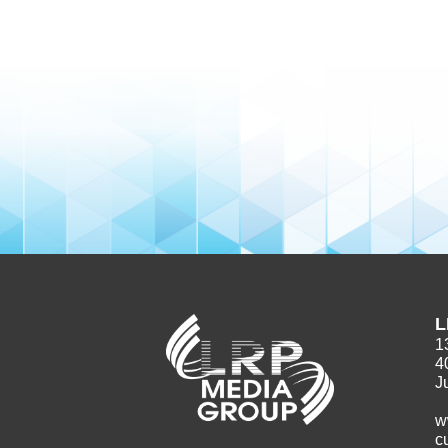
L
1
4
J
w
c