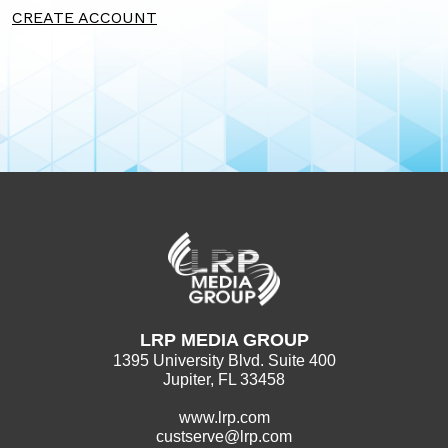
CREATE ACCOUNT
LRP MEDIA GROUP
1395 University Blvd. Suite 400
Jupiter, FL 33458
www.lrp.com
custserve@lrp.com