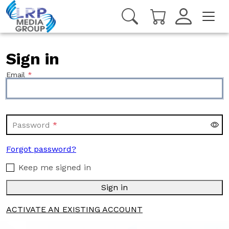
Sign in
Email
Password
Forgot password?
Keep me signed in
Sign in
ACTIVATE AN EXISTING ACCOUNT