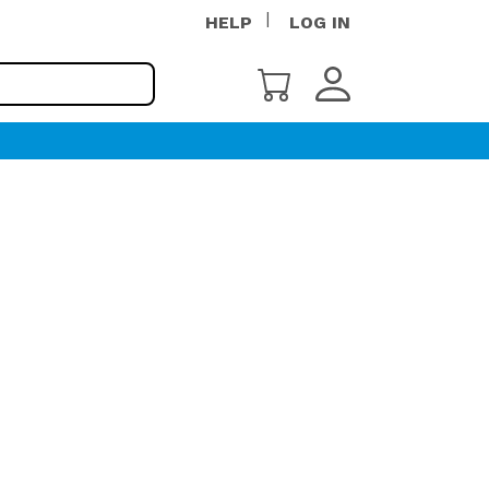
HELP
LOG IN