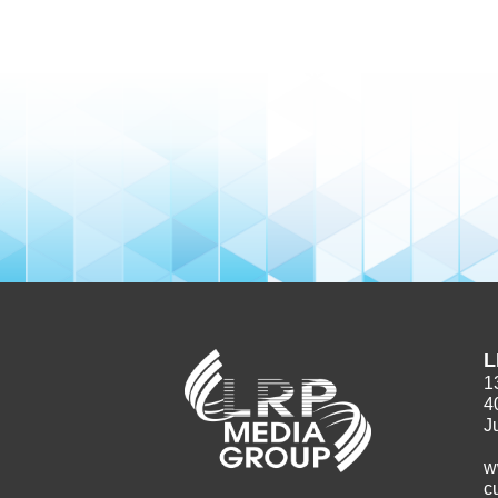
L
1
4
J
w
c