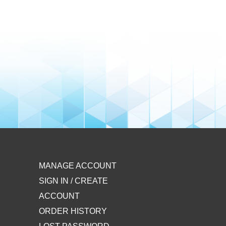
MANAGE ACCOUNT
SIGN IN / CREATE
ACCOUNT
ORDER HISTORY