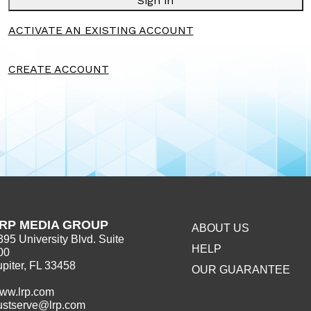
Sign in
ACTIVATE AN EXISTING ACCOUNT
CREATE ACCOUNT
RP MEDIA GROUP
ABOUT US
395 University Blvd. Suite
HELP
00
upiter, FL 33458
OUR GUARANTEE
ww.lrp.com
ustserve@lrp.com