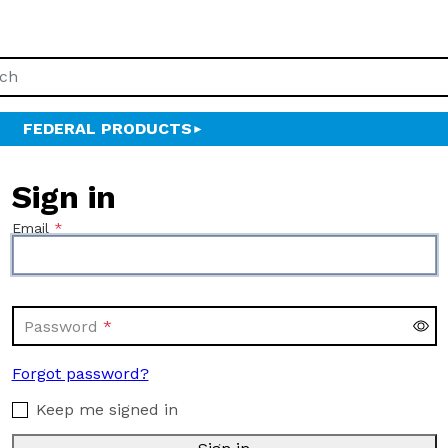
FEDERAL PRODUCTS
Sign in
Email
Password
Forgot password?
Keep me signed in