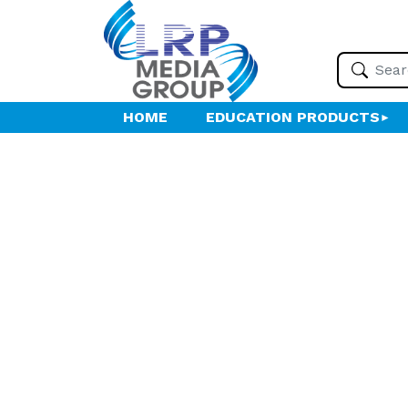
HOME
EDUCATION PRODUCTS