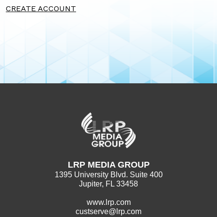
CREATE ACCOUNT
LRP MEDIA GROUP
1395 University Blvd. Suite 400
Jupiter, FL 33458
www.lrp.com
custserve@lrp.com