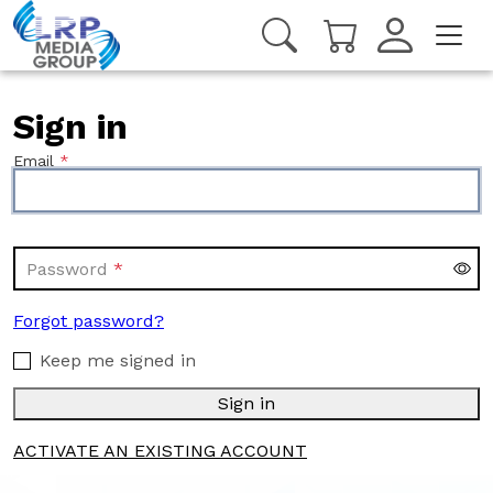
Sign in
Email
Password
Forgot password?
Keep me signed in
Sign in
ACTIVATE AN EXISTING ACCOUNT