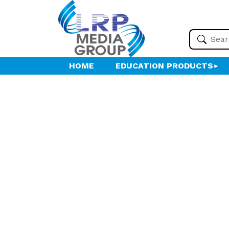
HOME
EDUCATION PRODUCTS