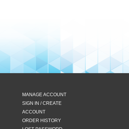
MANAGE ACCOUNT
SIGN IN / CREATE
ACCOUNT
ORDER HISTORY