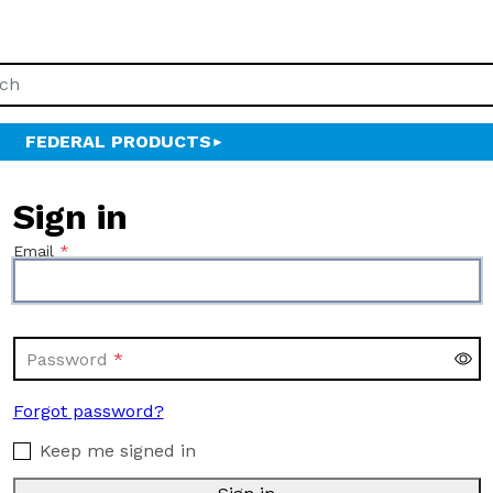
FEDERAL PRODUCTS
Sign in
Email
Password
Forgot password?
Keep me signed in