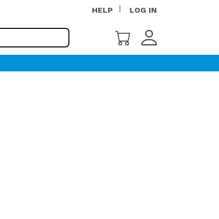
HELP
LOG IN