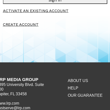
Sign in
ACTIVATE AN EXISTING ACCOUNT
CREATE ACCOUNT
RP MEDIA GROUP
ABOUT US
395 University Blvd. Suite
HELP
00
upiter, FL 33458
OUR GUARANTEE
ww.lrp.com
ustserve@lrp.com