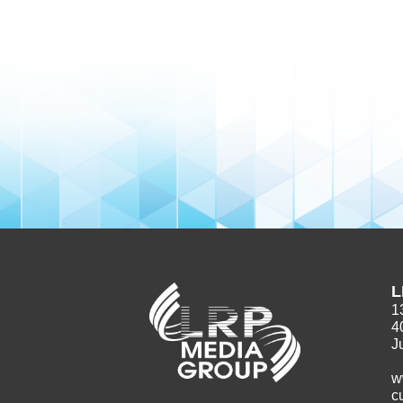
L
1
4
J
w
c