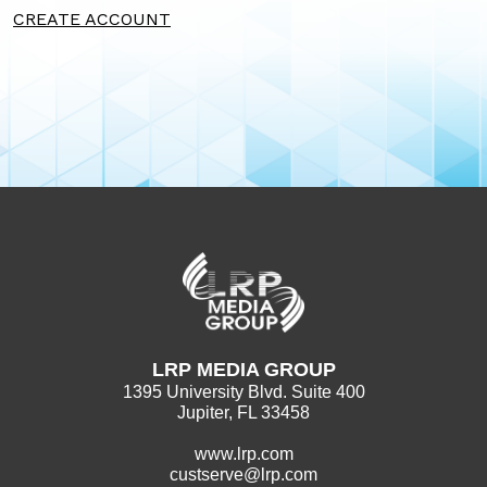
CREATE ACCOUNT
LRP MEDIA GROUP
1395 University Blvd. Suite 400
Jupiter, FL 33458
www.lrp.com
custserve@lrp.com