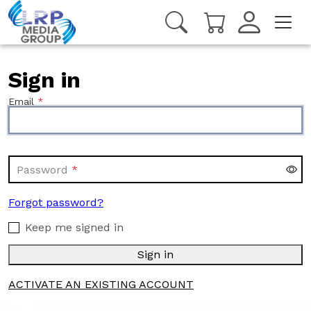
Sign in
Email
Password
Forgot password?
Keep me signed in
Sign in
ACTIVATE AN EXISTING ACCOUNT