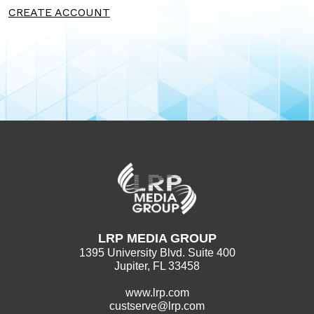
CREATE ACCOUNT
LRP MEDIA GROUP
1395 University Blvd. Suite 400
Jupiter, FL 33458
www.lrp.com
custserve@lrp.com