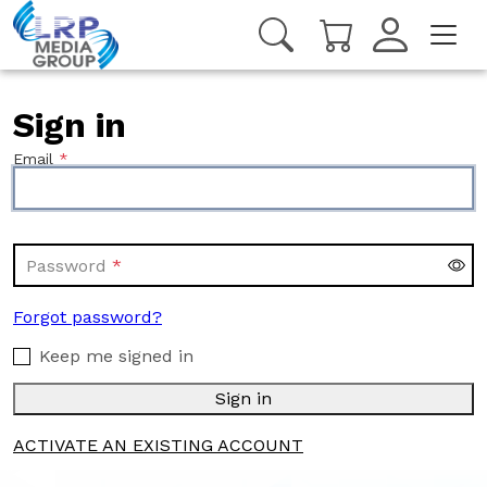
Sign in
Email
Password
Forgot password?
Keep me signed in
Sign in
ACTIVATE AN EXISTING ACCOUNT