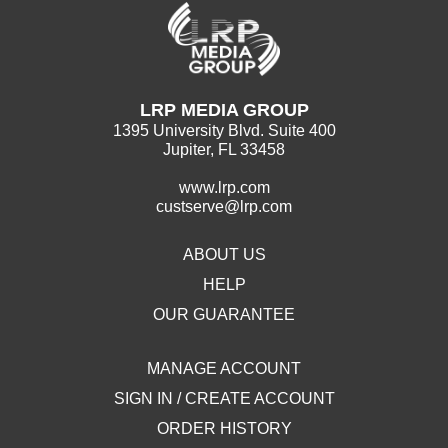
LRP MEDIA GROUP
1395 University Blvd. Suite 400
Jupiter, FL 33458
www.lrp.com
custserve@lrp.com
ABOUT US
HELP
OUR GUARANTEE
MANAGE ACCOUNT
SIGN IN / CREATE ACCOUNT
ORDER HISTORY