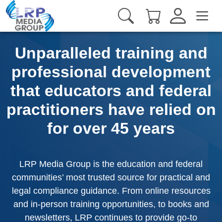
Unparalleled training and
professional development
that educators and federal
practitioners have relied on
for over 45 years
LRP Media Group is the education and federal
communities’ most trusted source for practical and
legal compliance guidance. From online resources
and in-person training opportunities, to books and
newsletters, LRP continues to provide go-to