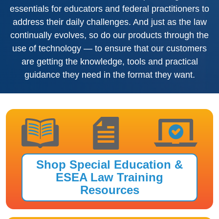
essentials for educators and federal practitioners to
address their daily challenges. And just as the law
continually evolves, so do our products through the
use of technology — to ensure that our customers
are getting the knowledge, tools and practical
guidance they need in the format they want.
Shop Special Education &
ESEA Law Training
Resources