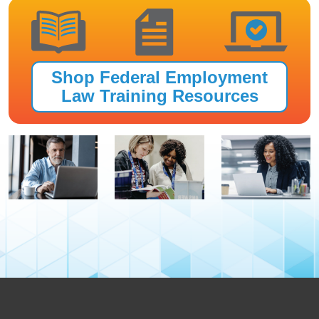
Shop Federal Employment
Law Training Resources