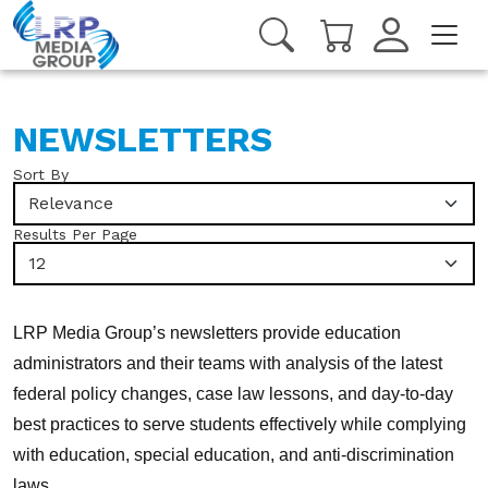
NEWSLETTERS
Sort By
Relevance
Results Per Page
12
LRP Media Group’s newsletters provide education
administrators and their teams with analysis of the latest
federal policy changes, case law lessons, and day-to-day
best practices to serve students effectively while complying
with education, special education, and anti-discrimination
laws.