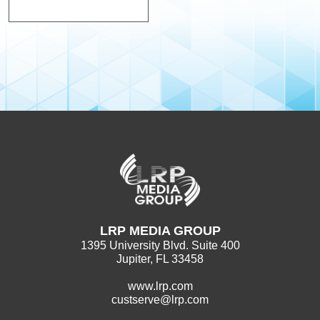
LRP MEDIA GROUP
1395 University Blvd. Suite 400
Jupiter, FL 33458
www.lrp.com
custserve@lrp.com