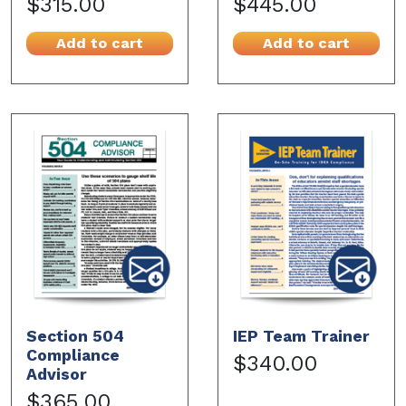
$315.00
$445.00
Add to cart
Add to cart
Section 504
IEP Team Trainer
Compliance
$340.00
Advisor
$365.00