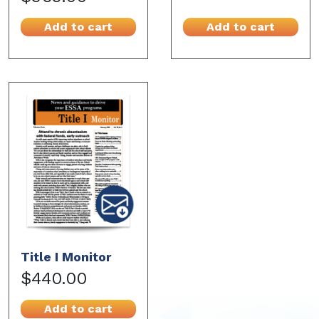
Add to cart
Add to cart
Title I Monitor
$440.00
Add to cart