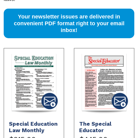
Your newsletter issues are delivered in
convenient PDF format right to your email
inbox!
Special Education
The Special
Law Monthly
Educator