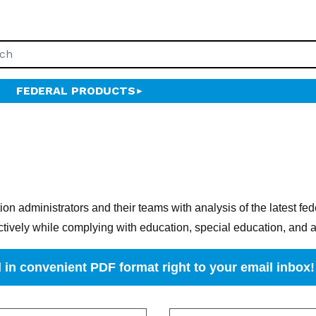
FEDERAL PRODUCTS
n administrators and their teams with analysis of the latest fe
ctively while complying with education, special education, and a
 in convenient PDF format right to your email inbox!