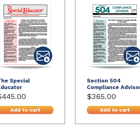
The Special
Section 504
Educator
Compliance Adviso
$445.00
$365.00
Add to cart
Add to cart