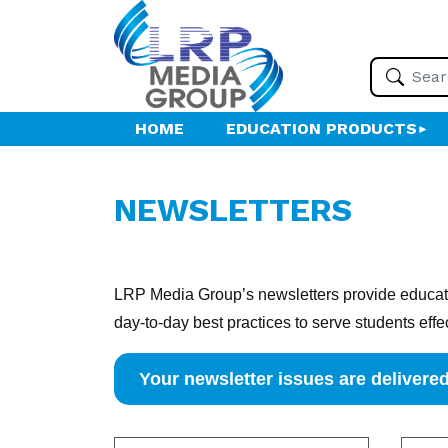
HOME
EDUCATION PRODUCTS
NEWSLETTERS
LRP Media Group’s newsletters provide educatio
day-to-day best practices to serve students effe
Your newsletter issues are delivered