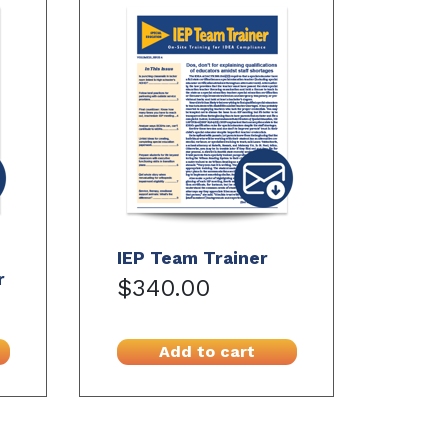
IEP Team Trainer
r
$340.00
Add to cart