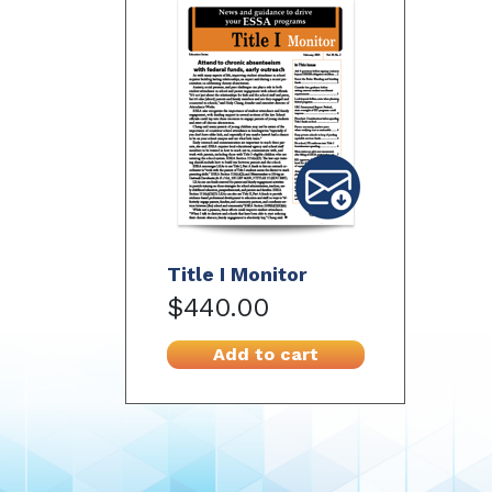
Title I Monitor
$440.00
Add to cart