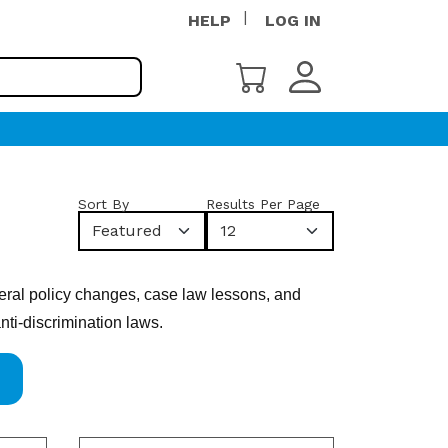
HELP
LOG IN
Sort By
Results Per Page
Featured
12
deral policy changes, case law lessons, and
nti-discrimination laws.