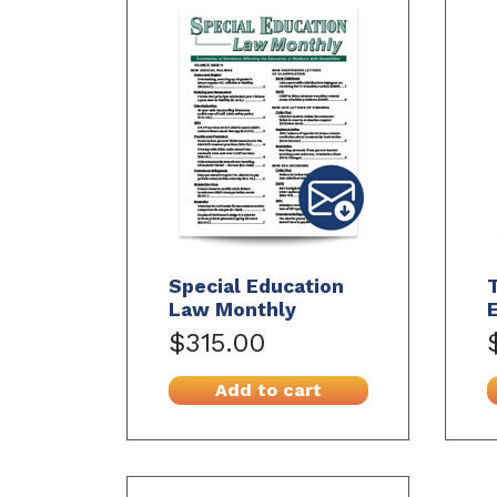
Special Education
Law Monthly
$315.00
Add to cart