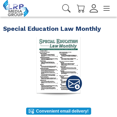
Special Education Law Monthly
Convenient email delivery!