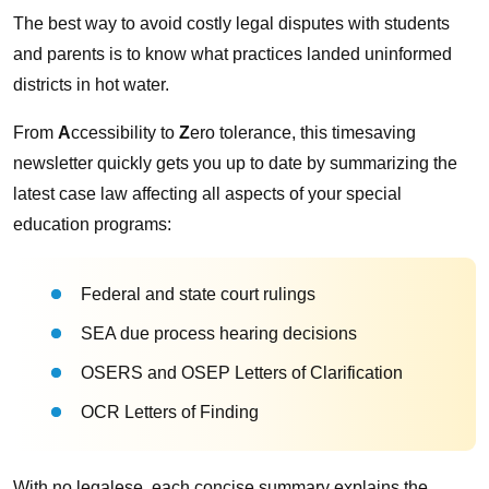
The best way to avoid costly legal disputes with students
and parents is to know what practices landed uninformed
districts in hot water.
From
A
ccessibility to
Z
ero tolerance, this timesaving
newsletter quickly gets you up to date by summarizing the
latest case law affecting all aspects of your special
education programs:
Federal and state court rulings
SEA due process hearing decisions
OSERS and OSEP Letters of Clarification
OCR Letters of Finding
With no legalese, each concise summary explains the