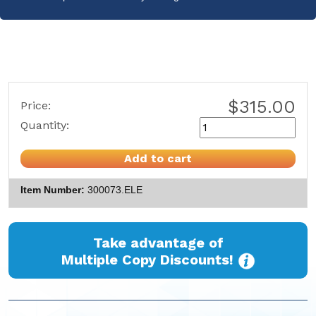
$315.00
Price:
Quantity:
Add to cart
Item Number
300073.ELE
Take advantage of
Multiple Copy Discounts!