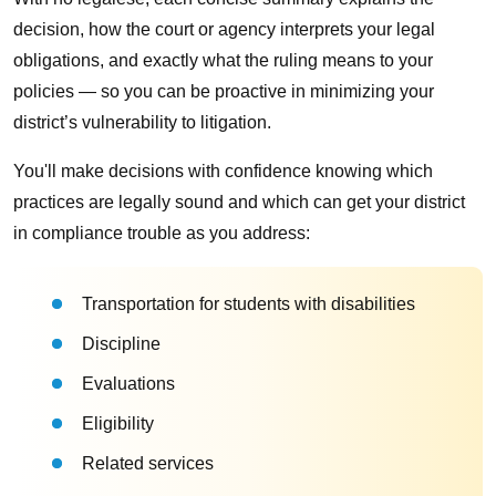
decision, how the court or agency interprets your legal
obligations, and exactly what the ruling means to your
policies — so you can be proactive in minimizing your
district’s vulnerability to litigation.
You'll make decisions with confidence knowing which
practices are legally sound and which can get your district
in compliance trouble as you address:
Transportation for students with disabilities
Discipline
Evaluations
Eligibility
Related services