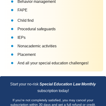
Behavior management
FAPE
Child find
Procedural safeguards
IEPs
Nonacademic activities
Placement
And all your special education challenges!
Start your no-risk
Special Education Law Monthly
subscription today!
If you're not completely satisfied, you may cancel your
subscription within 30 days and get a full refund or credit.