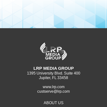
LRP MEDIA GROUP
1395 University Blvd. Suite 400
Jupiter, FL 33458
www.lrp.com
custserve@lrp.com
ABOUT US