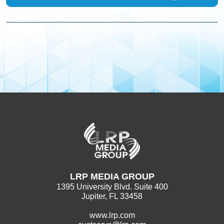
LRP MEDIA GROUP
1395 University Blvd. Suite 400
Jupiter, FL 33458
www.lrp.com