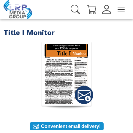
Title I Monitor
Convenient email delivery!