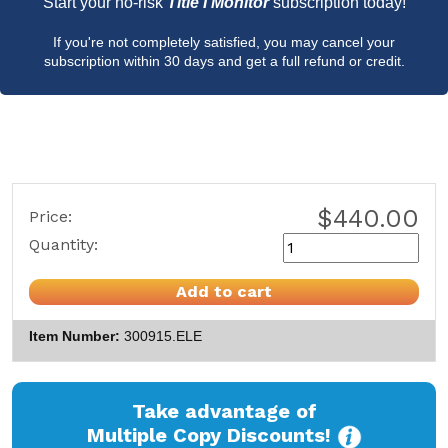
Start your no-risk
Title I Monitor
subscription today!
If you're not completely satisfied, you may cancel your
subscription within 30 days and get a full refund or credit.
$440.00
Price:
Quantity:
Add to cart
Item Number
300915.ELE
Take advantage of
Multiple Copy Discounts!