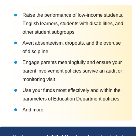
Raise the performance of low-income students,
English learners, students with disabilities, and
other student subgroups
Avert absenteeism, dropouts, and the overuse
of discipline
Engage parents meaningfully and ensure your
parent involvement policies survive an audit or
monitoring visit
Use your funds most effectively and within the
parameters of Education Department policies
And more