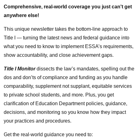
Comprehensive, real-world coverage you just can't get
anywhere else!
This unique newsletter takes the bottom-line approach to
Title I — turning the latest news and federal guidance into
what you need to know to implement ESSA’s requirements,
show accountability, and close achievement gaps.
Title I Monitor
dissects the law’s mandates, spelling out the
dos and don’ts of compliance and funding as you handle
comparability, supplement not supplant, equitable services
to private school students, and more. Plus, you get
clarification of Education Department policies, guidance,
decisions, and monitoring so you know how they impact
your practices and procedures.
Get the real-world guidance you need to: