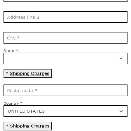
Address line 2
City
State
*
Shipping Charges
Postal code
Country
*
Shipping Charges