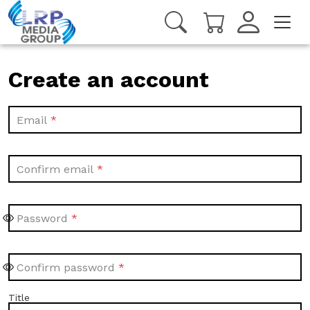
Create an account
Email
Confirm email
Password
Confirm password
Title