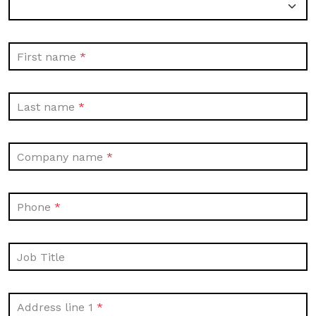
First name
Last name
Company name
Phone
Job Title
Address line 1