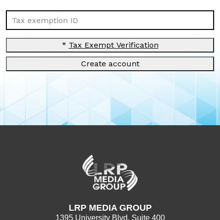
Tax exemption ID
*
Tax Exempt Verification
Create account
LRP MEDIA GROUP
1395 University Blvd. Suite 400