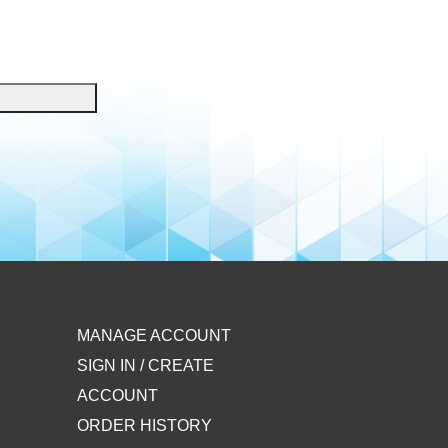
MANAGE ACCOUNT
SIGN IN / CREATE
ACCOUNT
ORDER HISTORY