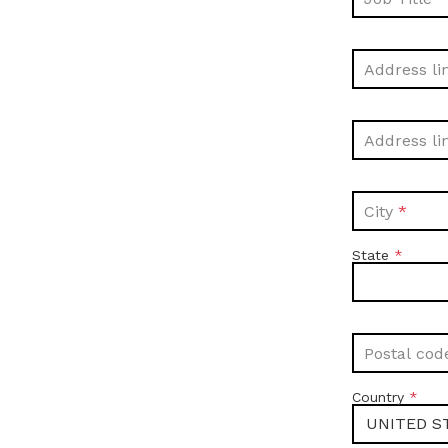
Address li
Address li
City
State
Postal cod
Country