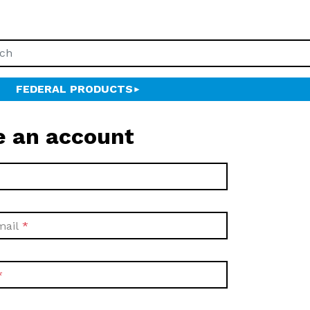
FEDERAL PRODUCTS
e an account
mail