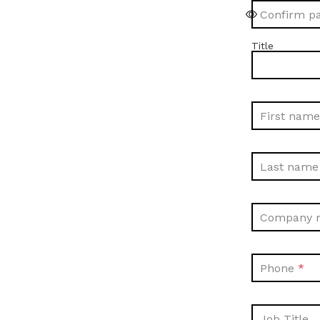
Confirm p
Title
First name
Last name
Company 
Phone
Job Title