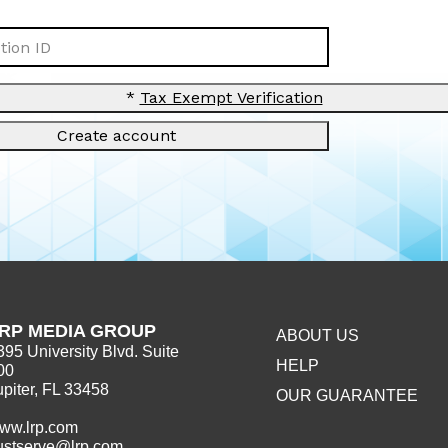
ion ID
*
Tax Exempt Verification
Create account
RP MEDIA GROUP
ABOUT US
395 University Blvd. Suite
HELP
00
upiter, FL 33458
OUR GUARANTEE
ww.lrp.com
ustserve@lrp.com