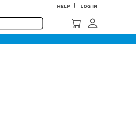
HELP
LOG IN