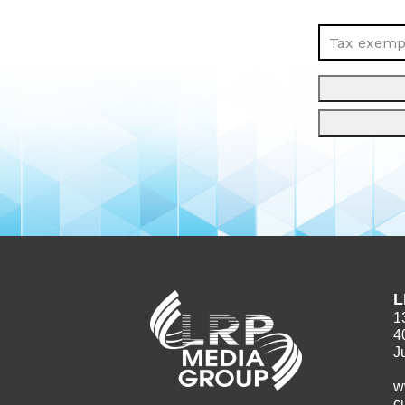
Tax exempt
L
1
4
J
w
c