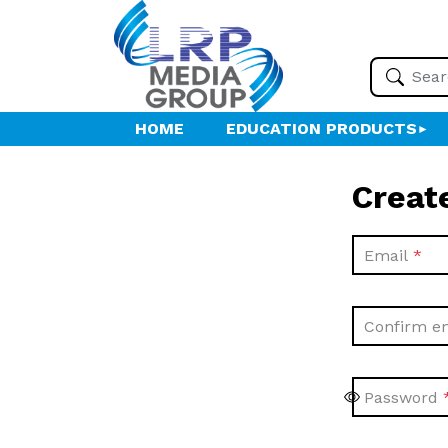
HOME
EDUCATION PRODUCTS
Creat
Email
Confirm e
Password