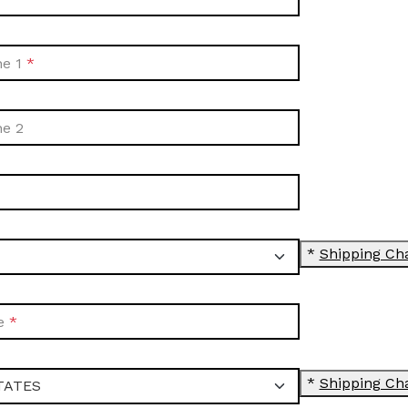
ne 1
ne 2
*
Shipping Ch
e
*
Shipping Ch