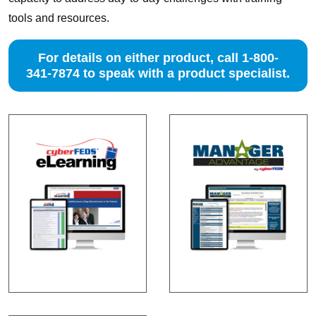
tools and resources.
For details on either product, call 1-800-
341-7874 to speak with a product specialist.