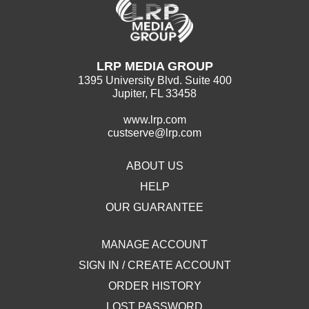
LRP MEDIA GROUP
1395 University Blvd. Suite 400
Jupiter, FL 33458
www.lrp.com
custserve@lrp.com
ABOUT US
HELP
OUR GUARANTEE
MANAGE ACCOUNT
SIGN IN / CREATE ACCOUNT
ORDER HISTORY
LOST PASSWORD