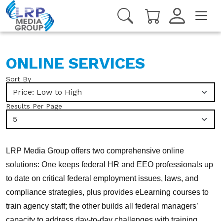
ONLINE SERVICES
Sort By
Price: Low to High
Results Per Page
5
LRP Media Group offers two comprehensive online
solutions: One keeps federal HR and EEO professionals up
to date on critical federal employment issues, laws, and
compliance strategies, plus provides eLearning courses to
train agency staff; the other builds all federal managers’
capacity to address day-to-day challenges with training