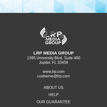
LRP MEDIA GROUP
1395 University Blvd. Suite 400
Jupiter, FL 33458
www.lrp.com
custserve@lrp.com
ABOUT US
HELP
OUR GUARANTEE