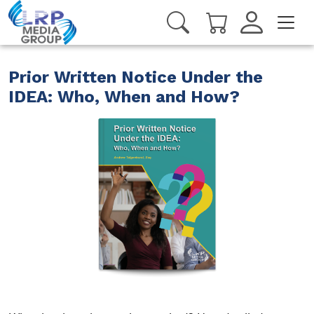
Prior Written Notice Under the
IDEA: Who, When and How?