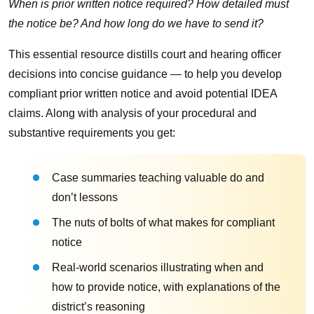
When is prior written notice required? How detailed must
the notice be? And how long do we have to send it?
This essential resource distills court and hearing officer
decisions into concise guidance — to help you develop
compliant prior written notice and avoid potential IDEA
claims. Along with analysis of your procedural and
substantive requirements you get:
Case summaries teaching valuable do and
don’t lessons
The nuts of bolts of what makes for compliant
notice
Real-world scenarios illustrating when and
how to provide notice, with explanations of the
district’s reasoning