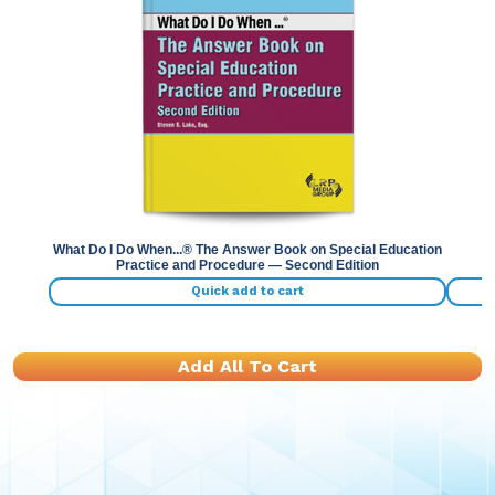
Previous
Nex
What Do I Do When...® The Answer Book on Special Education
Practice and Procedure — Second Edition
Quick add to cart
Add All To Cart