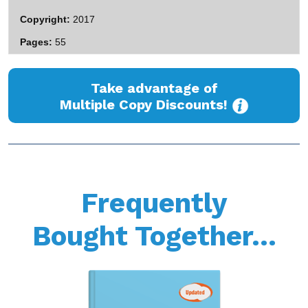
Copyright
2017
Pages
55
Take advantage of
Multiple Copy Discounts!
Frequently
Bought Together...