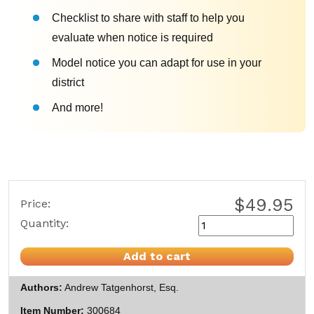
Checklist to share with staff to help you
evaluate when notice is required
Model notice you can adapt for use in your
district
And more!
$49.95
Price:
Quantity:
Add to cart
Authors
Andrew Tatgenhorst, Esq.
Item Number
300684