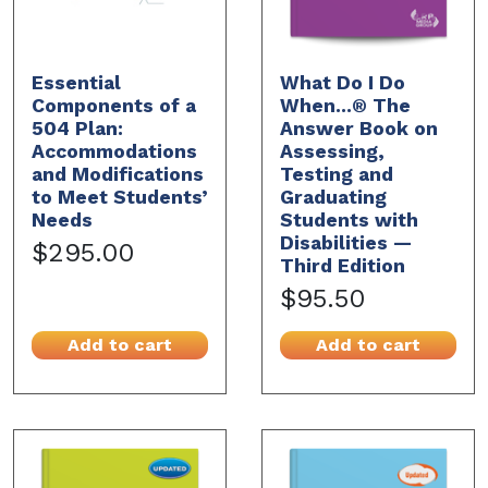
Essential
What Do I Do
Components of a
When...® The
504 Plan:
Answer Book on
Accommodations
Assessing,
and Modifications
Testing and
to Meet Students’
Graduating
Needs
Students with
Disabilities —
$295.00
Third Edition
$95.50
Add to cart
Add to cart