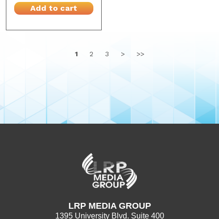
Add to cart
1
2
3
>
>>
LRP MEDIA GROUP
1395 University Blvd. Suite 400