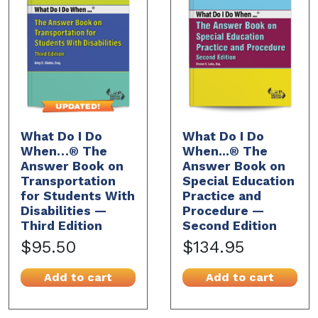
What Do I Do
What Do I Do
When…® The
When...® The
Answer Book on
Answer Book on
Transportation
Special Education
for Students With
Practice and
Disabilities —
Procedure —
Third Edition
Second Edition
$95.50
$134.95
Add to cart
Add to cart