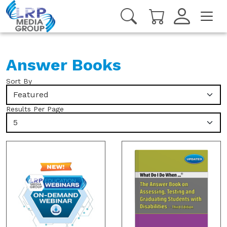
Answer Books
Sort By
Featured
Results Per Page
5