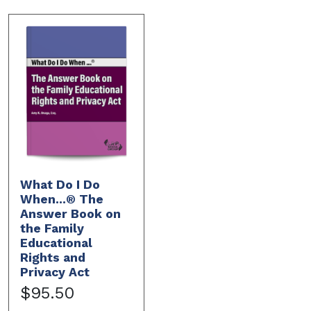
What Do I Do
When...® The
Answer Book on
the Family
Educational
Rights and
Privacy Act
$95.50