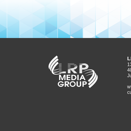
L
1
4
J
w
c