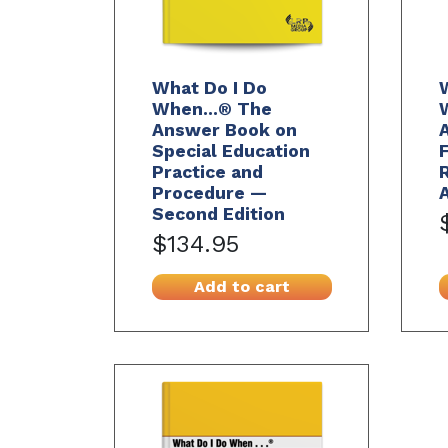
What Do I Do
When...® The
Answer Book on
Special Education
F
Practice and
R
Procedure —
Second Edition
$134.95
Add to cart