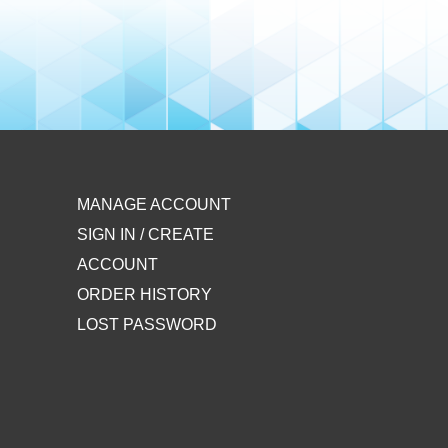
MANAGE ACCOUNT
SIGN IN / CREATE
ACCOUNT
ORDER HISTORY
LOST PASSWORD