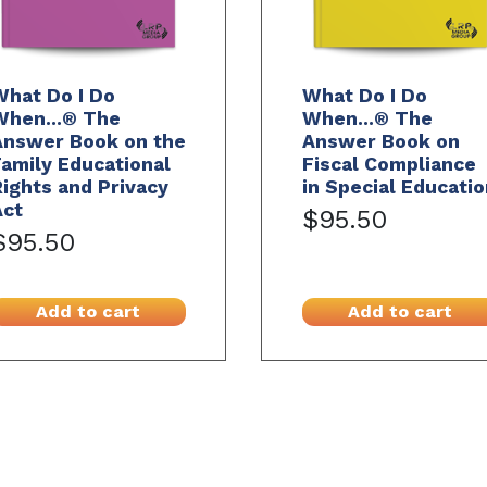
What Do I Do
What Do I Do
When...® The
When...® The
Answer Book on the
Answer Book on
amily Educational
Fiscal Compliance
ights and Privacy
in Special Educatio
Act
$95.50
$95.50
Add to cart
Add to cart