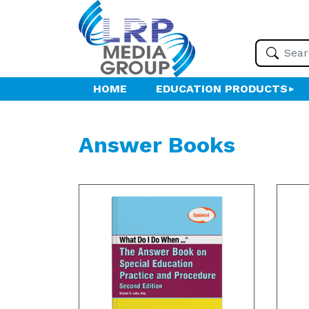
HOME
EDUCATION PRODUCTS
Answer Books