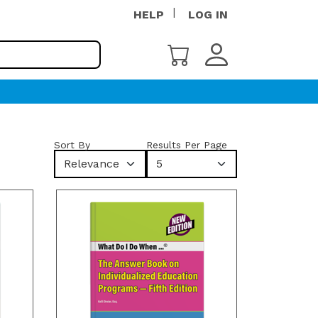
HELP
LOG IN
Sort By
Results Per Page
Relevance
5