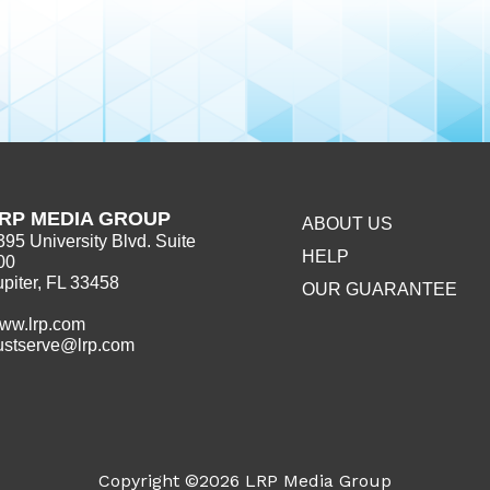
RP MEDIA GROUP
ABOUT US
395 University Blvd. Suite
HELP
00
upiter, FL 33458
OUR GUARANTEE
ww.lrp.com
ustserve@lrp.com
Copyright ©2026
LRP Media Group