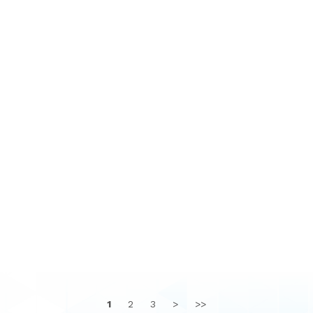
1
2
3
>
>>