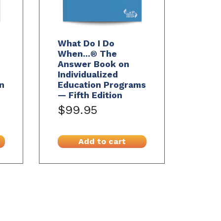
What Do I Do
When...® The
Answer Book on
Individualized
n
Education Programs
— Fifth Edition
$99.95
Add to cart