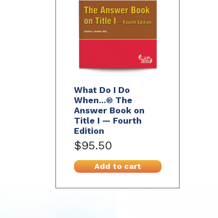
What Do I Do
When...® The
Answer Book on
Title I — Fourth
Edition
$95.50
Add to cart