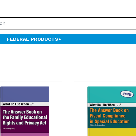
FEDERAL PRODUCTS