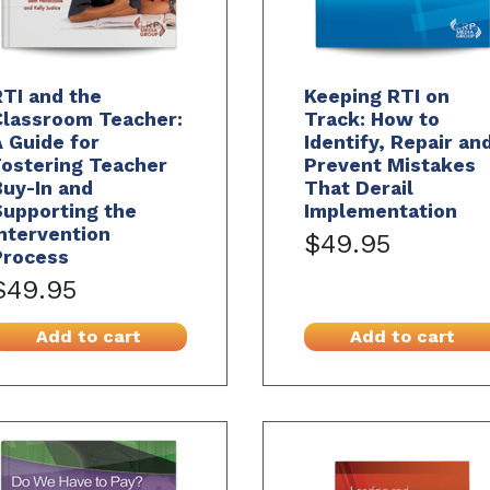
TI and the
Keeping RTI on
Classroom Teacher:
Track: How to
 Guide for
Identify, Repair an
Fostering Teacher
Prevent Mistakes
uy-In and
That Derail
Supporting the
Implementation
ntervention
$49.95
Process
$49.95
Add to cart
Add to cart