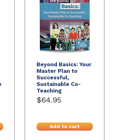
Beyond Basics: Your
Master Plan to
Successful,
e
Sustainable Co-
Teaching
$64.95
Add to cart