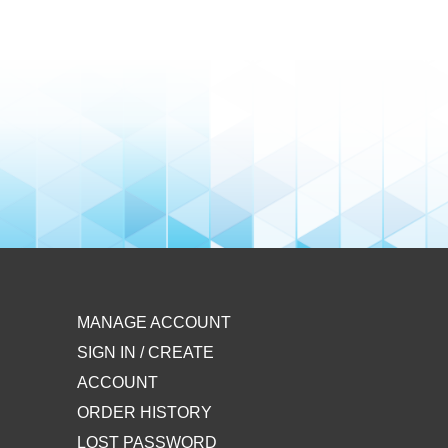
MANAGE ACCOUNT
SIGN IN / CREATE
ACCOUNT
ORDER HISTORY
LOST PASSWORD