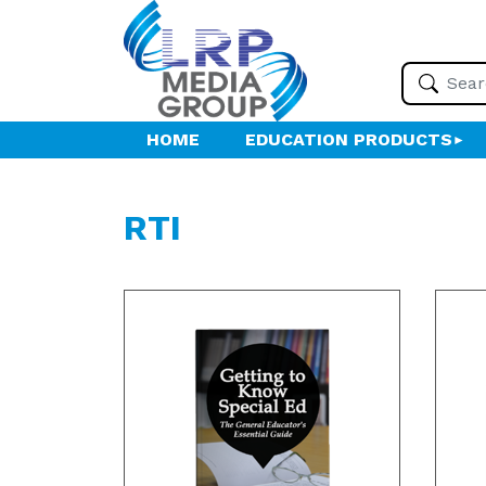
HOME
EDUCATION PRODUCTS
RTI