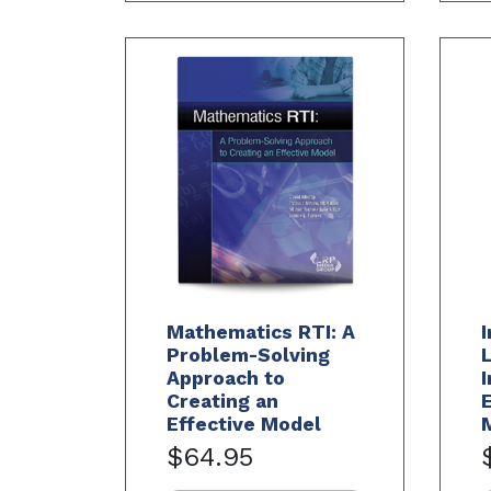
Mathematics RTI: A
I
Problem-Solving
L
Approach to
I
Creating an
Effective Model
$64.95