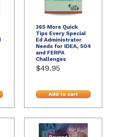
365 More Quick
Tips Every Special
d
Ed Administrator
Needs for IDEA, 504
and FERPA
Challenges
$49.95
Add to cart