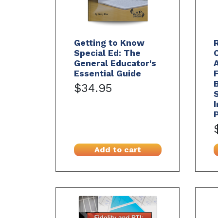
Getting to Know
R
Special Ed: The
General Educator's
A
Essential Guide
B
$34.95
I
Add to cart