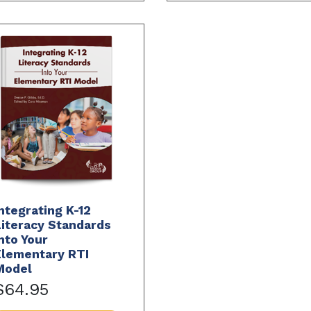
ntegrating K-12
iteracy Standards
nto Your
Elementary RTI
Model
$64.95