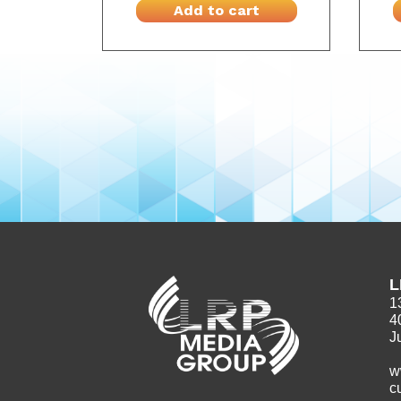
Add to cart
L
1
4
J
w
c