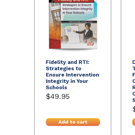
Fidelity and RTI:
Strategies to
Ensure Intervention
Integrity in Your
Schools
C
$49.95
S
Add to cart