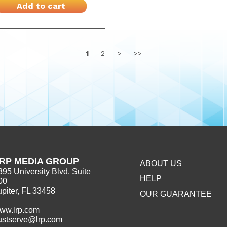
Add to cart
1
2
>
>>
RP MEDIA GROUP
ABOUT US
395 University Blvd. Suite
HELP
00
upiter, FL 33458
OUR GUARANTEE
ww.lrp.com
ustserve@lrp.com