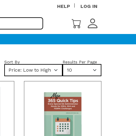
HELP
LOG IN
Sort By
Results Per Page
Price: Low to High
10