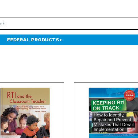
FEDERAL PRODUCTS