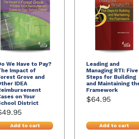
Do We Have to Pay?
Leading and
The Impact of
Managing RTI: Five
Forest Grove and
Steps for Building
Other IDEA
and Maintaining th
Reimbursement
Framework
ases on Your
$64.95
chool District
$49.95
Add to cart
Add to cart