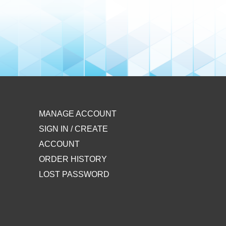
MANAGE ACCOUNT
SIGN IN / CREATE
ACCOUNT
ORDER HISTORY
LOST PASSWORD