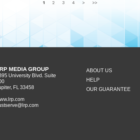
1
2
3
4
>
>>
RP MEDIA GROUP
ABOUT US
395 University Blvd. Suite
HELP
00
upiter, FL 33458
OUR GUARANTEE
ww.lrp.com
ustserve@lrp.com