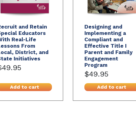
ecruit and Retain
Designing and
pecial Educators
Implementing a
ith Real-Life
Compliant and
Lessons From
Effective Title I
ocal, District, and
Parent and Family
tate Initiatives
Engagement
Program
$49.95
$49.95
Add to cart
Add to cart