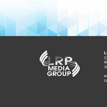
L
1
4
J
w
c