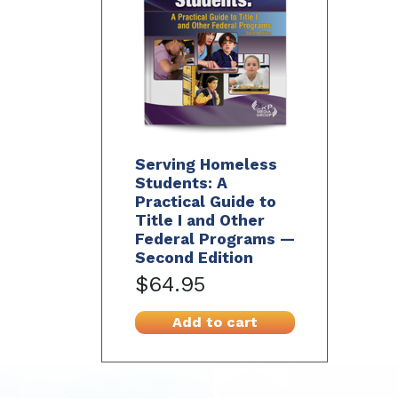
Serving Homeless
Students: A
Practical Guide to
Title I and Other
Federal Programs —
Second Edition
$64.95
Add to cart