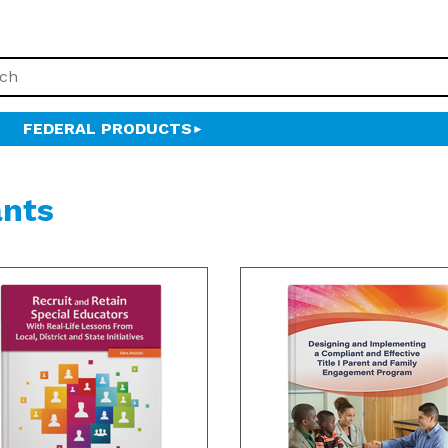
FEDERAL PRODUCTS
ants