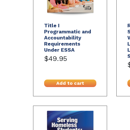
Title I
R
Programmatic and
S
Accountability
W
Requirements
Under ESSA
L
S
$49.95
Add to cart