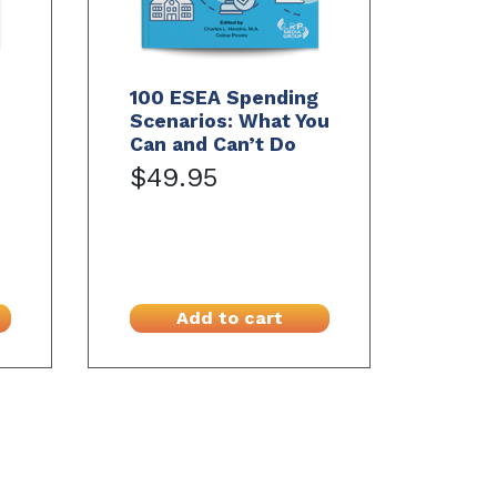
100 ESEA Spending
Scenarios: What You
Can and Can’t Do
$49.95
Add to cart