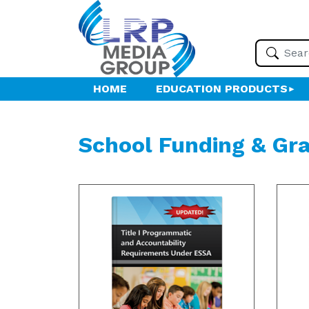
HOME
EDUCATION PRODUCTS
School Funding & Gr