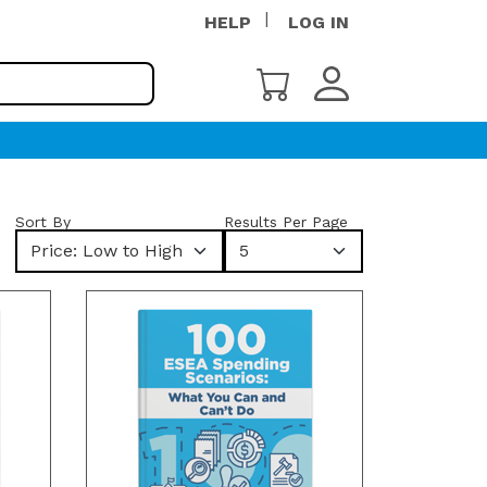
HELP
LOG IN
Sort By
Results Per Page
Price: Low to High
5