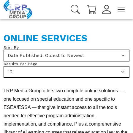
ONLINE SERVICES
Sort By
Date Published: Oldest to Newest
Results Per Page
12
LRP Media Group offers two complete online solutions —
one focused on special education and one specific to
ESEA/ESSA — that give instant access to all the tools
needed for effective program administration,
implementation, and compliance. Plus a comprehensive
library of eLearning courses that relate education law to the