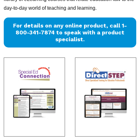
day-to-day world of teaching and learning.
For details on any online product, call 1-
800-341-7874 to speak with a product
specialist.