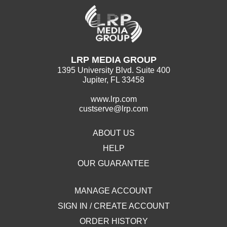
LRP MEDIA GROUP
1395 University Blvd. Suite 400
Jupiter, FL 33458
www.lrp.com
custserve@lrp.com
ABOUT US
HELP
OUR GUARANTEE
MANAGE ACCOUNT
SIGN IN / CREATE ACCOUNT
ORDER HISTORY