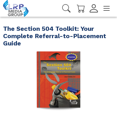
The Section 504 Toolkit: Your
Complete Referral-to-Placement
Guide