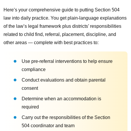
Here’s your comprehensive guide to putting Section 504
law into daily practice. You get plain-language explanations
of the law’s legal framework plus districts’ responsibilities
related to child find, referral, placement, discipline, and
other areas — complete with best practices to:
Use pre-referral interventions to help ensure
compliance
Conduct evaluations and obtain parental
consent
Determine when an accommodation is
required
Carry out the responsibilities of the Section
504 coordinator and team