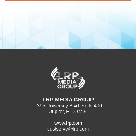
LRP MEDIA GROUP
1395 University Blvd. Suite 400
Jupiter, FL 33458
www.lrp.com
custserve@lrp.com