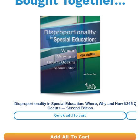
Bought Together...
Previous
Nex
Disproportionality in Special Education: Where, Why and How It
365 Qui
Occurs — Second Edition
Quick add to cart
Add All To Cart