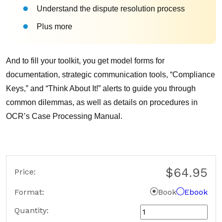
Understand the dispute resolution process
Plus more
And to fill your toolkit, you get model forms for
documentation, strategic communication tools, “Compliance
Keys,” and “Think About It!” alerts to guide you through
common dilemmas, as well as details on procedures in
OCR’s Case Processing Manual.
$64.95
Price:
Format
Book
Ebook
Quantity: