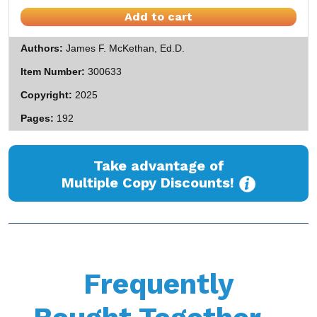
Add to cart
Authors
James F. McKethan, Ed.D.
Item Number
300633
Copyright
2025
Pages
192
Take advantage of
Multiple Copy Discounts!
Frequently