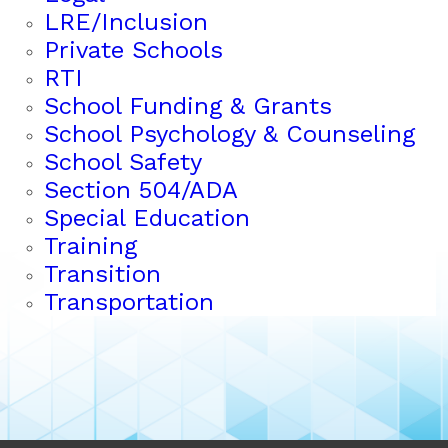
LRE/Inclusion
Private Schools
RTI
School Funding & Grants
School Psychology & Counseling
School Safety
Section 504/ADA
Special Education
Training
Transition
Transportation