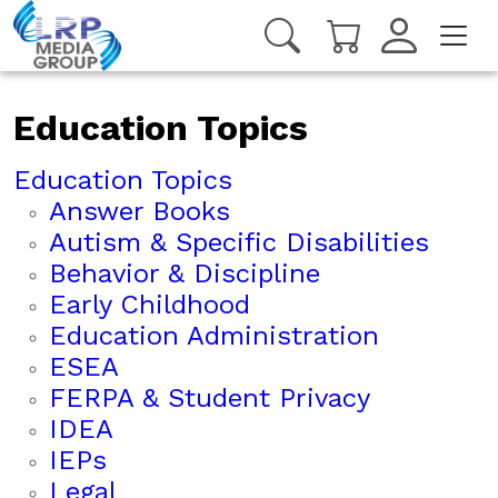
Education Topics
Education Topics
Answer Books
Autism & Specific Disabilities
Behavior & Discipline
Early Childhood
Education Administration
ESEA
FERPA & Student Privacy
IDEA
IEPs
Legal