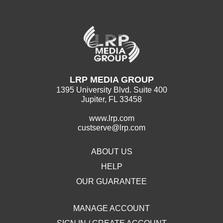
LRP MEDIA GROUP
1395 University Blvd. Suite 400
Jupiter, FL 33458
www.lrp.com
custserve@lrp.com
ABOUT US
HELP
OUR GUARANTEE
MANAGE ACCOUNT