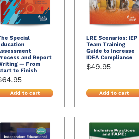
The Special
LRE Scenarios: IEP
Education
Team Training
Assessment
Guide to Increase
Process and Report
IDEA Compliance
Writing — From
$49.95
tart to Finish
$64.95
Add to cart
Add to cart