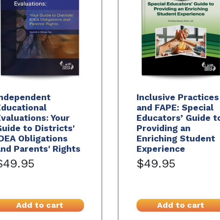
Independent
Inclusive Practices
ducational
and FAPE: Special
valuations: Your
Educators’ Guide t
uide to Districts'
Providing an
DEA Obligations
Enriching Student
nd Parents' Rights
Experience
$49.95
$49.95
Add to cart
Add to cart