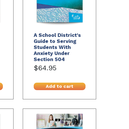
A School District's
Guide to Serving
Students With
Anxiety Under
Section 504
$64.95
Add to cart