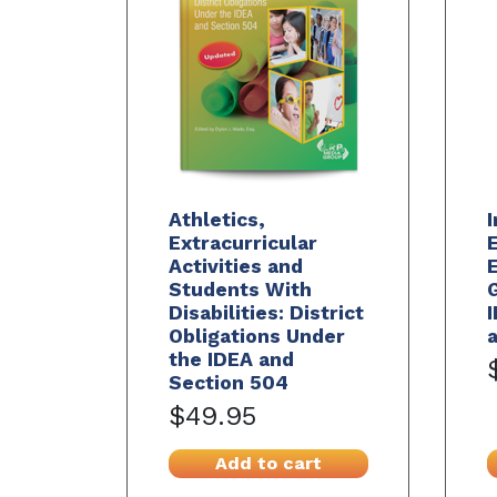
Athletics,
Extracurricular
E
Activities and
E
Students With
G
Disabilities: District
I
Obligations Under
a
the IDEA and
Section 504
$49.95
Add to cart