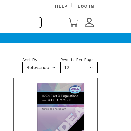
HELP
LOG IN
Sort By
Results Per Page
Relevance
12