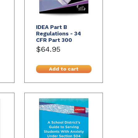
IDEA Part B
Regulations - 34
CFR Part 300
$64.95
Add to cart