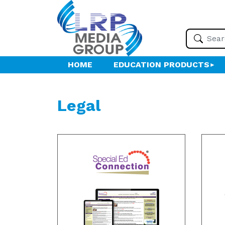
HOME
EDUCATION PRODUCTS
Legal