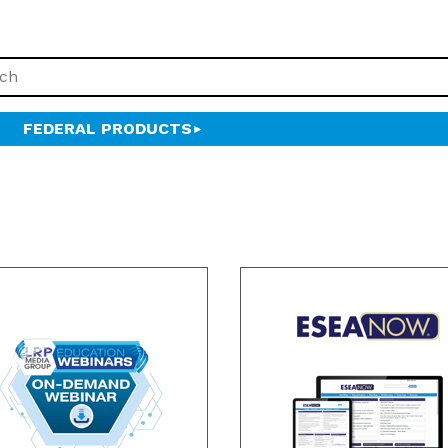
FEDERAL PRODUCTS