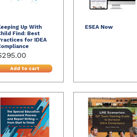
Keeping Up With
ESEA Now
hild Find: Best
ractices for IDEA
Compliance
$295.00
Add to cart