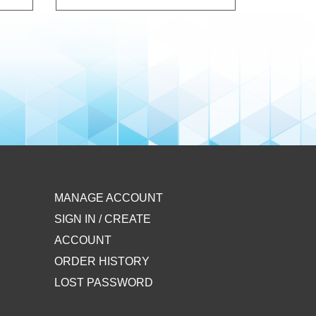
MANAGE ACCOUNT
SIGN IN / CREATE
ACCOUNT
ORDER HISTORY
LOST PASSWORD