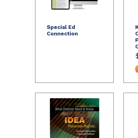
Special Ed
Connection
C
P