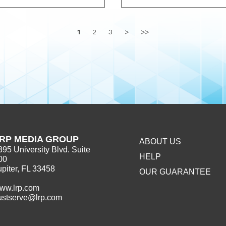
1
2
3
>
>>
RP MEDIA GROUP
ABOUT US
395 University Blvd. Suite
HELP
00
upiter, FL 33458
OUR GUARANTEE
ww.lrp.com
ustserve@lrp.com