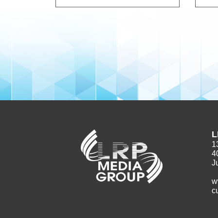
L
1
4
J
w
c