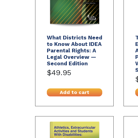
What Districts Need
to Know About IDEA
Parental Rights: A
Legal Overview —
Second Edition
S
$49.95
Add to cart