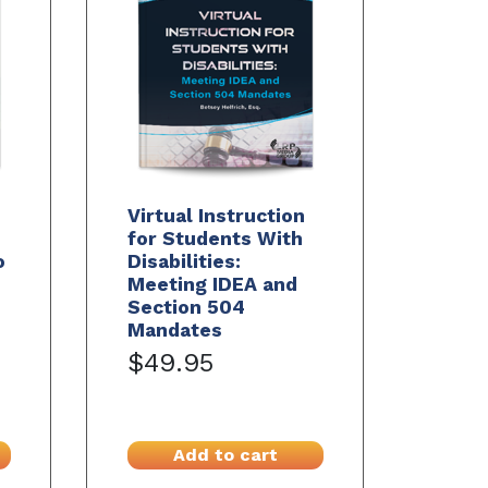
Virtual Instruction
for Students With
o
Disabilities:
Meeting IDEA and
Section 504
Mandates
$49.95
Add to cart