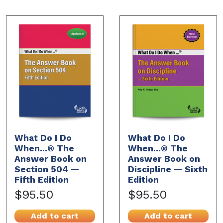
What Do I Do
What Do I Do
When...® The
When...® The
Answer Book on
Answer Book on
Section 504 —
Discipline — Sixth
Fifth Edition
Edition
$95.50
$95.50
Add to cart
Add to cart