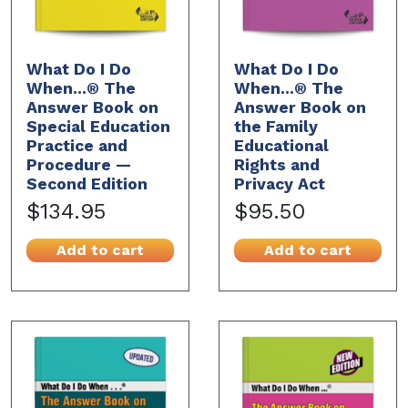
What Do I Do
What Do I Do
When...® The
When...® The
Answer Book on
Answer Book on
Special Education
the Family
Practice and
Educational
Procedure —
Rights and
Second Edition
Privacy Act
$134.95
$95.50
Add to cart
Add to cart