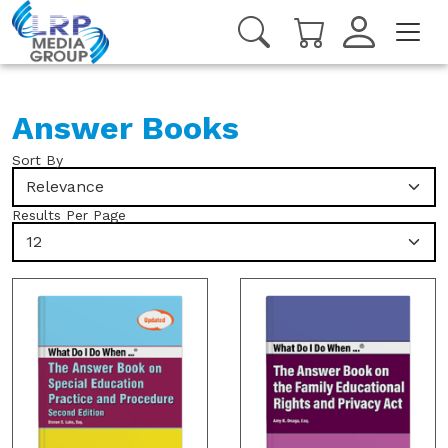
Answer Books
Sort By
Relevance
Results Per Page
12