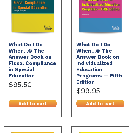
What Do I Do
What Do I Do
When...® The
When...® The
Answer Book on
Answer Book on
Fiscal Compliance
Individualized
in Special
Education
Education
Programs — Fifth
Edition
$95.50
$99.95
Add to cart
Add to cart