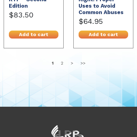
Edition
Uses to Avoid
Common Abuses
$83.50
$64.95
Add to cart
Add to cart
1
2
>
>>