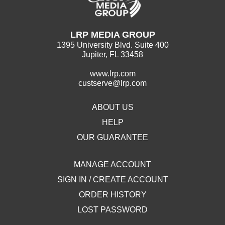
LRP MEDIA GROUP
1395 University Blvd. Suite 400
Jupiter, FL 33458
www.lrp.com
custserve@lrp.com
ABOUT US
HELP
OUR GUARANTEE
MANAGE ACCOUNT
SIGN IN / CREATE ACCOUNT
ORDER HISTORY
LOST PASSWORD