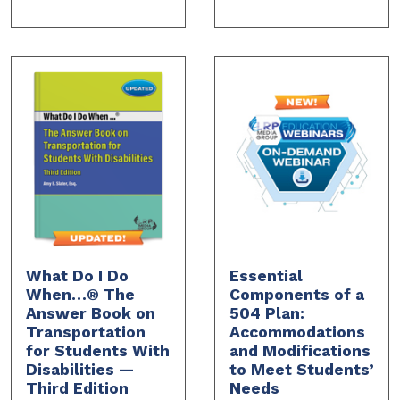
What Do I Do
Essential
When…® The
Components of a
Answer Book on
504 Plan:
Transportation
Accommodations
for Students With
and Modifications
Disabilities —
to Meet Students’
Third Edition
Needs