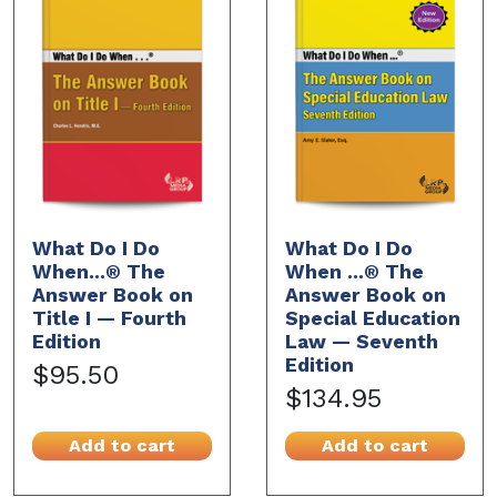
What Do I Do
What Do I Do
When...® The
When ...® The
Answer Book on
Answer Book on
Title I — Fourth
Special Education
Edition
Law — Seventh
Edition
$95.50
$134.95
Add to cart
Add to cart