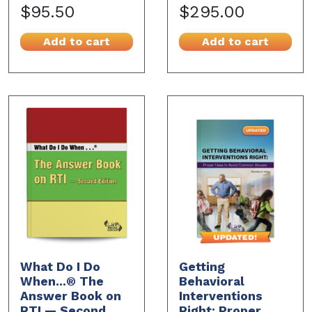
$95.50
$295.00
Add to cart
Add to cart
What Do I Do
Getting
When...® The
Behavioral
Answer Book on
Interventions
RTI — Second
Right: Proper