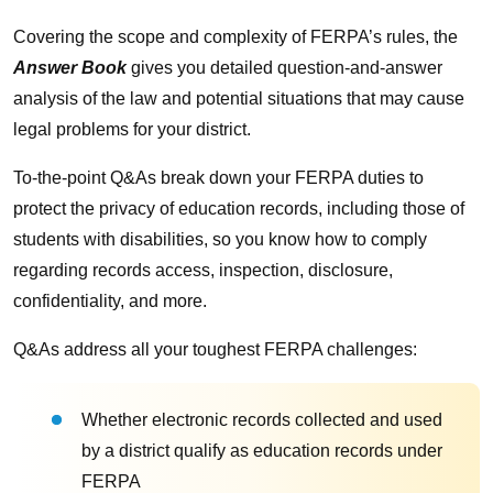
Covering the scope and complexity of FERPA’s rules, the
Answer Book
gives you detailed question-and-answer
analysis of the law and potential situations that may cause
legal problems for your district.
To-the-point Q&As break down your FERPA duties to
protect the privacy of education records, including those of
students with disabilities, so you know how to comply
regarding records access, inspection, disclosure,
confidentiality, and more.
Q&As address all your toughest FERPA challenges:
Whether electronic records collected and used
by a district qualify as education records under
FERPA