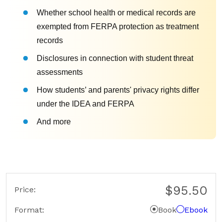
Whether school health or medical records are
exempted from FERPA protection as treatment
records
Disclosures in connection with student threat
assessments
How students’ and parents' privacy rights differ
under the IDEA and FERPA
And more
$95.50
Price:
Format
Book
Ebook