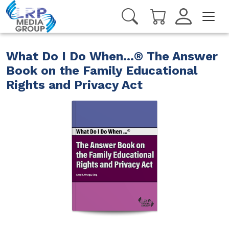
What Do I Do When...® The Answer
Book on the Family Educational
Rights and Privacy Act