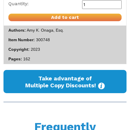
Quantity:
Add to cart
Authors
Amy K. Onaga, Esq.
Item Number
300748
Copyright
2023
Pages
162
Take advantage of
Multiple Copy Discounts!
Frequently