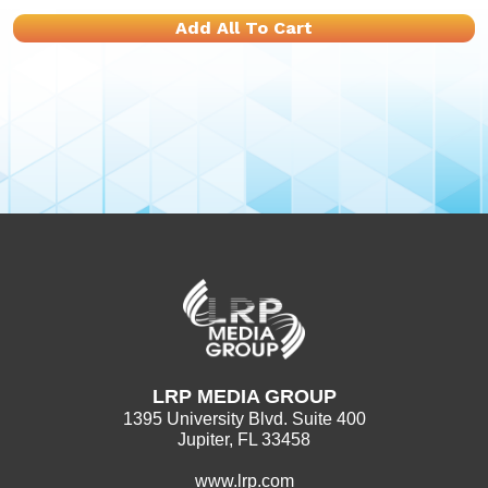
Add All To Cart
LRP MEDIA GROUP
1395 University Blvd. Suite 400
Jupiter, FL 33458
www.lrp.com