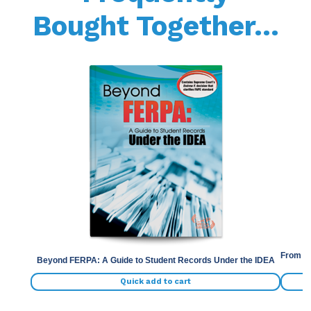
Bought Together...
Previous
Nex
From th
Beyond FERPA: A Guide to Student Records Under the IDEA
Quick add to cart