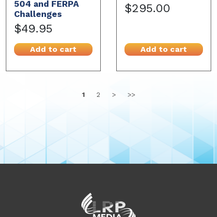
504 and FERPA
$295.00
Challenges
$49.95
Add to cart
Add to cart
1
2
>
>>