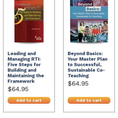
Leading and
Beyond Basics:
Managing RTI:
Your Master Plan
Five Steps for
to Successful,
Building and
Sustainable Co-
Maintaining the
Teaching
Framework
$64.95
$64.95
Add to cart
Add to cart