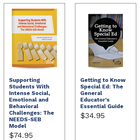
Supporting
Getting to Know
Students With
Special Ed: The
Intense Social,
General
Emotional and
Educator's
Behavioral
Essential Guide
Challenges: The
$34.95
NEEDS-SEB
Model
$74.95