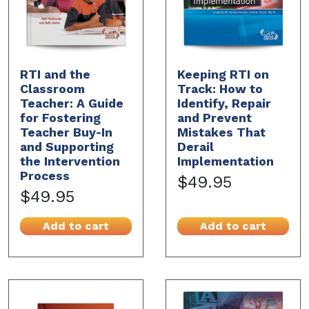
RTI and the
Keeping RTI on
Classroom
Track: How to
Teacher: A Guide
Identify, Repair
for Fostering
and Prevent
Teacher Buy-In
Mistakes That
and Supporting
Derail
the Intervention
Implementation
Process
$49.95
$49.95
Add to cart
Add to cart