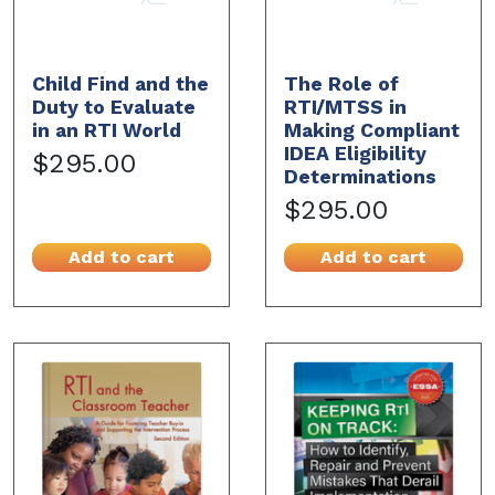
Child Find and the
The Role of
Duty to Evaluate
RTI/MTSS in
in an RTI World
Making Compliant
IDEA Eligibility
$295.00
Determinations
$295.00
Add to cart
Add to cart