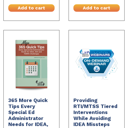
Add to cart
Add to cart
365 More Quick
Providing
Tips Every
RTI/MTSS Tiered
Special Ed
Interventions
Administrator
While Avoiding
Needs for IDEA,
IDEA Missteps