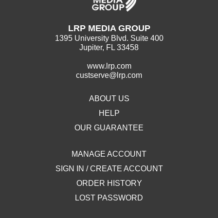
LRP MEDIA GROUP
1395 University Blvd. Suite 400
Jupiter, FL 33458
www.lrp.com
custserve@lrp.com
ABOUT US
HELP
OUR GUARANTEE
MANAGE ACCOUNT
SIGN IN / CREATE ACCOUNT
ORDER HISTORY
LOST PASSWORD