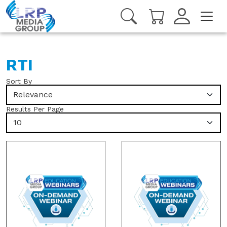
RTI
Sort By
Relevance
Results Per Page
10