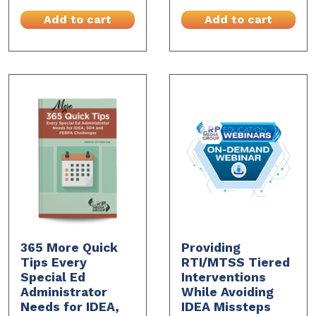
Add to cart
Add to cart
365 More Quick
Providing
Tips Every
RTI/MTSS Tiered
Special Ed
Interventions
Administrator
While Avoiding
Needs for IDEA,
IDEA Missteps