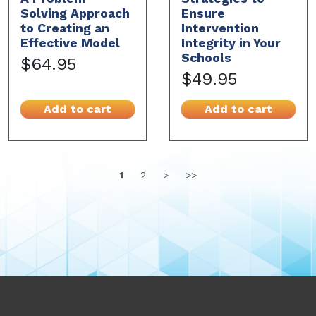
Solving Approach
Ensure
to Creating an
Intervention
Effective Model
Integrity in Your
Schools
$64.95
$49.95
Add to cart
Add to cart
1
2
>
>>