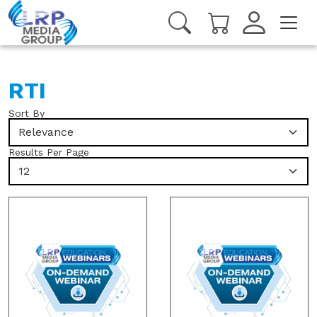
RTI
Sort By
Relevance
Results Per Page
12