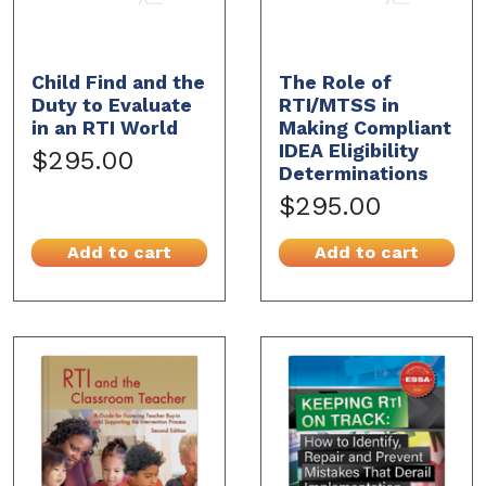
Child Find and the
The Role of
Duty to Evaluate
RTI/MTSS in
in an RTI World
Making Compliant
IDEA Eligibility
$295.00
Determinations
$295.00
Add to cart
Add to cart