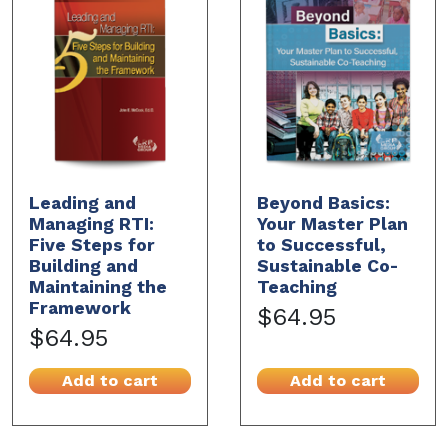
Leading and
Beyond Basics:
Managing RTI:
Your Master Plan
Five Steps for
to Successful,
Building and
Sustainable Co-
Maintaining the
Teaching
Framework
$64.95
$64.95
Add to cart
Add to cart