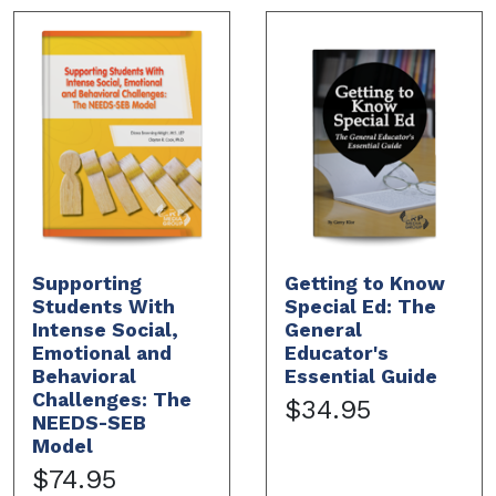
Supporting
Getting to Know
Students With
Special Ed: The
Intense Social,
General
Emotional and
Educator's
Behavioral
Essential Guide
Challenges: The
$34.95
NEEDS-SEB
Model
$74.95