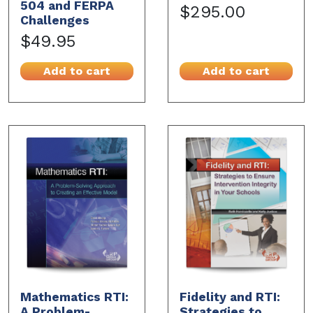
504 and FERPA
$295.00
Challenges
$49.95
Add to cart
Add to cart
Mathematics RTI:
Fidelity and RTI:
A Problem-
Strategies to