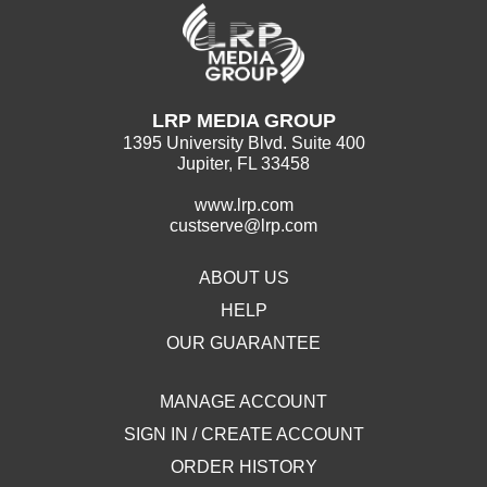
LRP MEDIA GROUP
1395 University Blvd. Suite 400
Jupiter, FL 33458
www.lrp.com
custserve@lrp.com
ABOUT US
HELP
OUR GUARANTEE
MANAGE ACCOUNT
SIGN IN / CREATE ACCOUNT
ORDER HISTORY