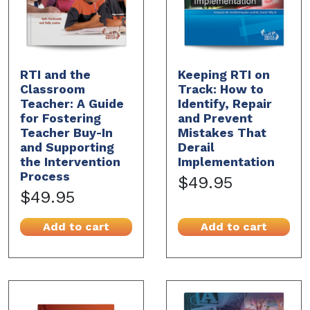
RTI and the
Keeping RTI on
Classroom
Track: How to
Teacher: A Guide
Identify, Repair
for Fostering
and Prevent
Teacher Buy-In
Mistakes That
and Supporting
Derail
the Intervention
Implementation
Process
$49.95
$49.95
Add to cart
Add to cart