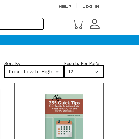
HELP
LOG IN
Sort By
Results Per Page
Price: Low to High
12