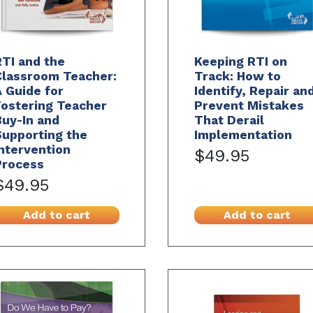
TI and the
Keeping RTI on
Classroom Teacher:
Track: How to
 Guide for
Identify, Repair an
Fostering Teacher
Prevent Mistakes
uy-In and
That Derail
Supporting the
Implementation
ntervention
$49.95
Process
$49.95
Add to cart
Add to cart