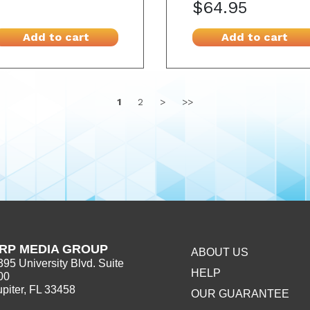
$64.95
Add to cart
Add to cart
1
2
>
>>
RP MEDIA GROUP
ABOUT US
395 University Blvd. Suite
HELP
00
upiter, FL 33458
OUR GUARANTEE