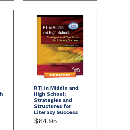
RTI in Middle and
h
High School:
Strategies and
Structures for
Literacy Success
$64.95