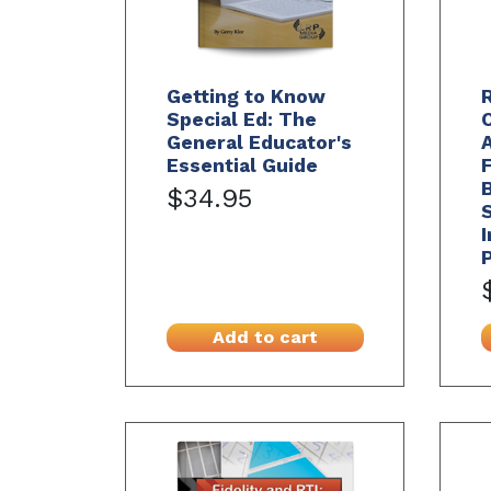
Getting to Know
R
Special Ed: The
General Educator's
A
Essential Guide
B
$34.95
I
Add to cart