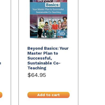
Beyond Basics: Your
Master Plan to
Successful,
e
Sustainable Co-
Teaching
$64.95
Add to cart