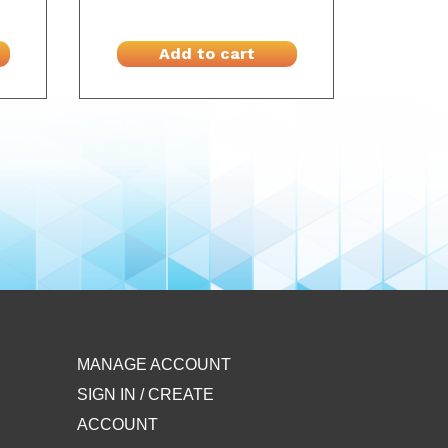
Add to cart
MANAGE ACCOUNT
SIGN IN / CREATE
ACCOUNT