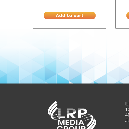
Add to cart
L
1
4
J