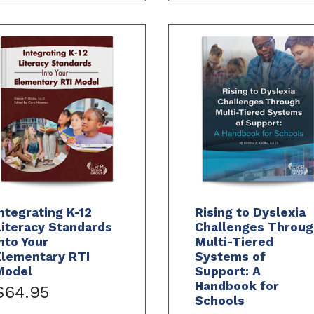
ntegrating K-12
Rising to Dyslexia
iteracy Standards
Challenges Throug
nto Your
Multi-Tiered
Elementary RTI
Systems of
Model
Support: A
Handbook for
$64.95
Schools