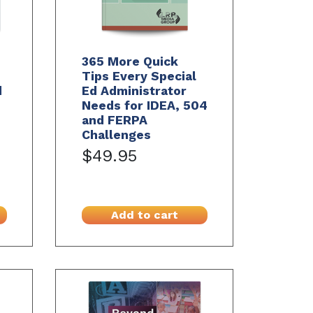
365 More Quick
Tips Every Special
d
Ed Administrator
Needs for IDEA, 504
and FERPA
Challenges
$49.95
Add to cart