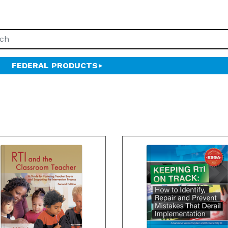
FEDERAL PRODUCTS