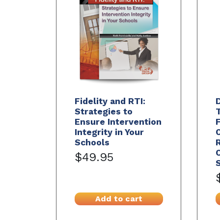
Fidelity and RTI:
Strategies to
Ensure Intervention
Integrity in Your
Schools
C
$49.95
S
Add to cart