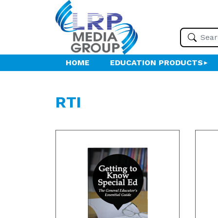
HOME
EDUCATION PRODUCTS
RTI