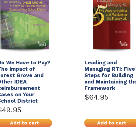
Do We Have to Pay?
Leading and
The Impact of
Managing RTI: Five
Forest Grove and
Steps for Building
Other IDEA
and Maintaining th
Reimbursement
Framework
ases on Your
$64.95
chool District
$49.95
Add to cart
Add to cart