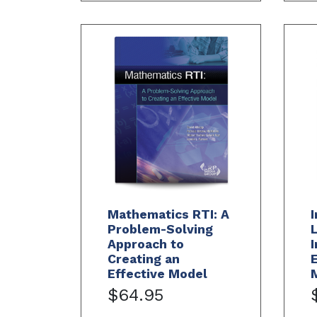
Mathematics RTI: A
I
Problem-Solving
L
Approach to
I
Creating an
Effective Model
$64.95