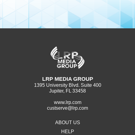
LRP MEDIA GROUP
1395 University Blvd. Suite 400
Jupiter, FL 33458
www.lrp.com
custserve@lrp.com
ABOUT US
HELP