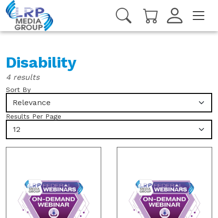
Disability
4 results
Sort By
Relevance
Results Per Page
12