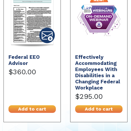
Federal EEO
Effectively
Advisor
Accommodating
Employees With
$360.00
Disabilities in a
Changing Federal
Workplace
$295.00
Add to cart
Add to cart