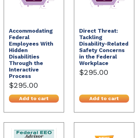
Accommodating
Direct Threat:
Federal
Tackling
Employees With
Disability-Related
Hidden
Safety Concerns
Disabilities
in the Federal
Through the
Workplace
Interactive
$295.00
Process
$295.00
Add to cart
Add to cart